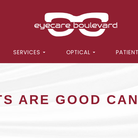
SERVICES
OPTICAL
PATIEN
TS ARE GOOD CA