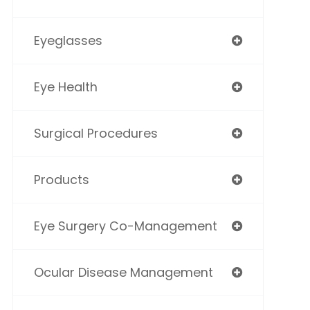
Eyeglasses
Eye Health
Surgical Procedures
Products
Eye Surgery Co-Management
Ocular Disease Management