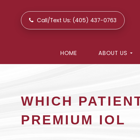
Call/Text Us:
(405) 437-0763
HOME
ABOUT US
WHICH PATIEN
PREMIUM IOL