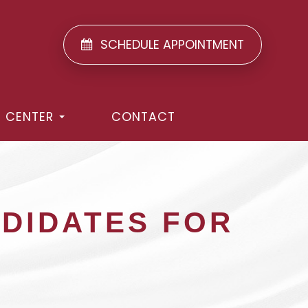
SCHEDULE APPOINTMENT
T CENTER
CONTACT
NDIDATES FOR