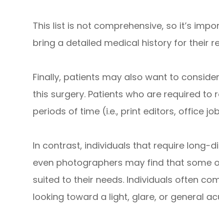
This list is not comprehensive, so it’s imp
bring a detailed medical history for their r
Finally, patients may also want to conside
this surgery. Patients who are required t
periods of time (i.e., print editors, office 
In contrast, individuals that require long-di
even photographers may find that some of 
suited to their needs. Individuals often co
looking toward a light, glare, or general ac