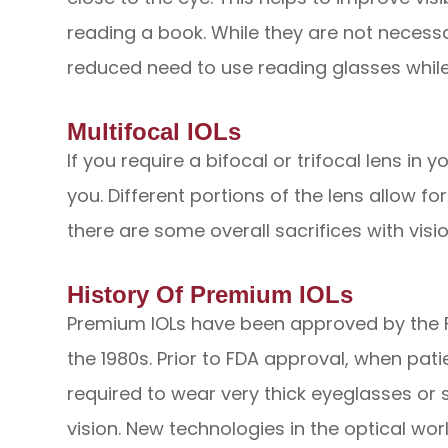
reading a book. While they are not necessa
reduced need to use reading glasses while s
Multifocal IOLs
If you require a bifocal or trifocal lens in 
you. Different portions of the lens allow fo
there are some overall sacrifices with visio
History Of Premium IOLs
Premium IOLs have been approved by the F
the 1980s. Prior to FDA approval, when pat
required to wear very thick eyeglasses or s
vision. New technologies in the optical wor