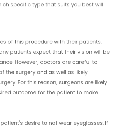
ch specific type that suits you best will
ies of this procedure with their patients.
y patients expect that their vision will be
ance. However, doctors are careful to
of the surgery and as well as likely
rgery. For this reason, surgeons are likely
sired outcome for the patient to make
patient's desire to not wear eyeglasses. If