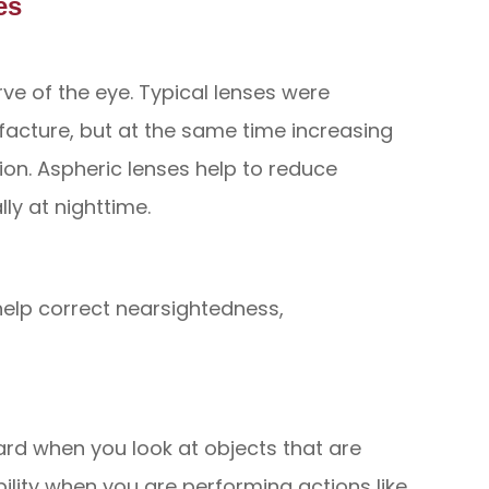
es
ve of the eye. Typical lenses were
facture, but at the same time increasing
ion. Aspheric lenses help to reduce
ly at nighttime.
help correct nearsightedness,
ard when you look at objects that are
ibility when you are performing actions like