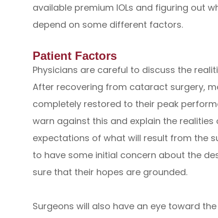
available premium IOLs and figuring out whi
depend on some different factors.
Patient Factors
Physicians are careful to discuss the realit
After recovering from cataract surgery, man
completely restored to their peak perform
warn against this and explain the realities 
expectations of what will result from the su
to have some initial concern about the de
sure that their hopes are grounded.
Surgeons will also have an eye toward the 