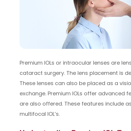
Premium IOLs or intraocular lenses are len
cataract surgery. The lens placement is de
These lenses can also be placed as a visio
exchange. Premium IOLs offer advanced fea
are also offered. These features include 
multifocal IOL’s.