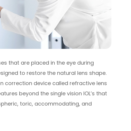
ses that are placed in the eye during
signed to restore the natural lens shape.
n correction device called refractive lens
tures beyond the single vision IOL’s that
aspheric, toric, accommodating, and