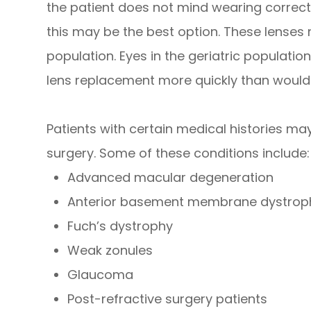
the patient does not mind wearing correcti
this may be the best option. These lenses m
population. Eyes in the geriatric population
lens replacement more quickly than wou
Patients with certain medical histories m
surgery. Some of these conditions include:
Advanced macular degeneration
Anterior basement membrane dystrop
Fuch’s dystrophy
Weak zonules
Glaucoma
Post-refractive surgery patients