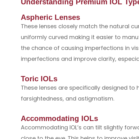
Understanding Premium IOL Typ
Aspheric Lenses
These lenses closely match the natural cur
uniformly curved making it easier to manu
the chance of causing imperfections in vis
imperfections and improve clarity, especial
Toric IOLs
These lenses are specifically designed to 
farsightedness, and astigmatism.
Accommodating IOLs
Accommodating IOL’s can tilt slightly forw
close to the eye. This helps to improve vis