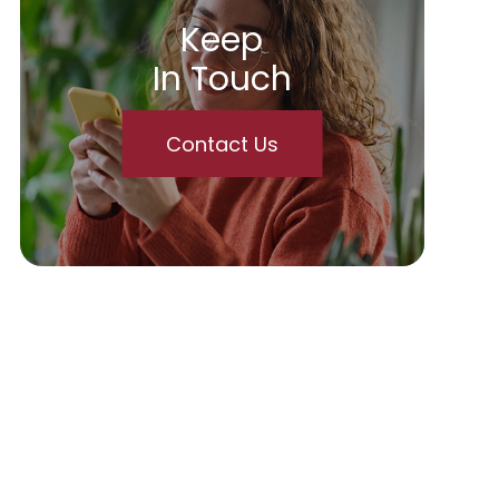
Keep
In Touch
Contact Us