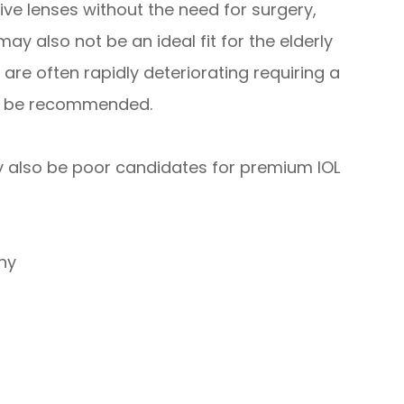
ve lenses without the need for surgery,
ay also not be an ideal fit for the elderly
 are often rapidly deteriorating requiring a
ld be recommended.
ay also be poor candidates for premium IOL
hy