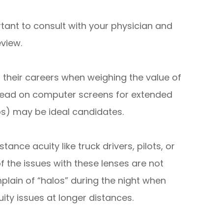
ortant to consult with your physician and
eview.
r their careers when weighing the value of
o read on computer screens for extended
jobs) may be ideal candidates.
stance acuity like truck drivers, pilots, or
the issues with these lenses are not
mplain of “halos” during the night when
uity issues at longer distances.