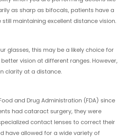
rily as sharp as bifocals, patients have a
till maintaining excellent distance vision.
your glasses, this may be a likely choice for
r better vision at different ranges. However,
n clarity at a distance.
ood and Drug Administration (FDA) since
ients had cataract surgery, they were
pecialized contact lenses to correct their
ld have allowed for a wide variety of