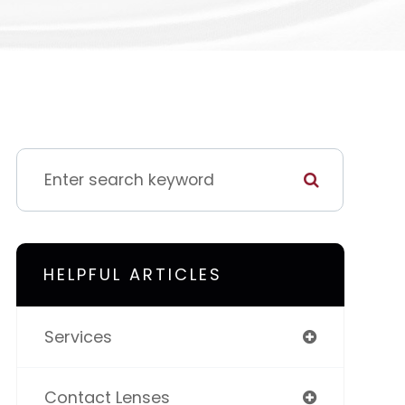
HELPFUL ARTICLES
Services
Contact Lenses