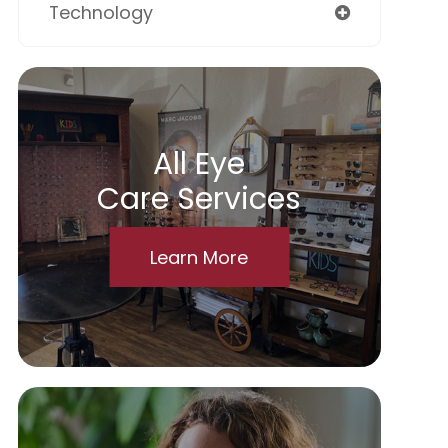
Technology
All Eye
Care Services
Learn More