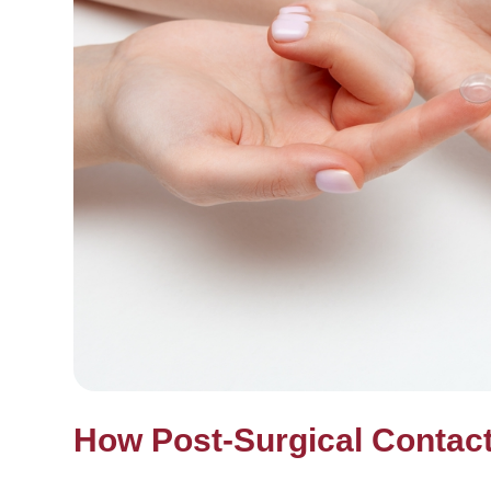
How Post-Surgical Contac