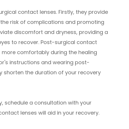
rgical contact lenses. Firstly, they provide
g the risk of complications and promoting
eviate discomfort and dryness, providing a
yes to recover. Post-surgical contact
es more comfortably during the healing
tor's instructions and wearing post-
ly shorten the duration of your recovery
y, schedule a consultation with your
ontact lenses will aid in your recovery.