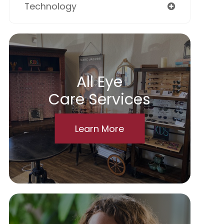
Technology
All Eye
Care Services
Learn More