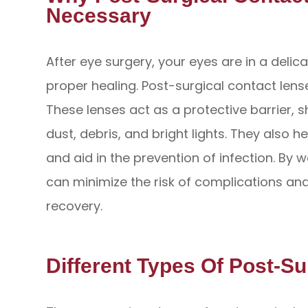
Necessary
After eye surgery, your eyes are in a delic
proper healing. Post-surgical contact lense
These lenses act as a protective barrier, s
dust, debris, and bright lights. They also 
and aid in the prevention of infection. By 
can minimize the risk of complications a
recovery.
Different Types Of Post-S