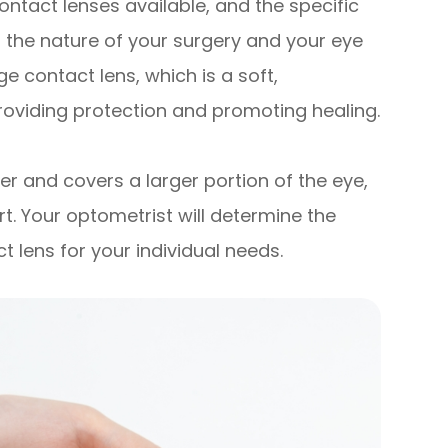
ontact lenses available, and the specific
the nature of your surgery and your eye
 contact lens, which is a soft,
roviding protection and promoting healing.
ger and covers a larger portion of the eye,
. Your optometrist will determine the
 lens for your individual needs.