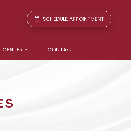
SCHEDULE APPOINTMENT
T CENTER
CONTACT
ES