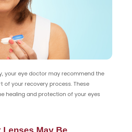
ery, your eye doctor may recommend the
rt of your recovery process. These
the healing and protection of your eyes
t Lenses May Be