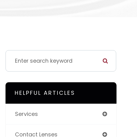
HELPFUL ARTICLES
Services
Contact Lenses