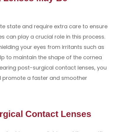
ate state and require extra care to ensure
s can play a crucial role in this process.
hielding your eyes from irritants such as
help to maintain the shape of the cornea
wearing post-surgical contact lenses, you
nd promote a faster and smoother
urgical Contact Lenses