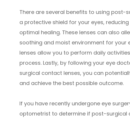
There are several benefits to using post-su
a protective shield for your eyes, reducin
optimal healing. These lenses can also all
soothing and moist environment for your e
lenses allow you to perform daily activiti
process. Lastly, by following your eye doc
surgical contact lenses, you can potential
and achieve the best possible outcome.
If you have recently undergone eye surger
optometrist to determine if post-surgical c