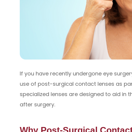
If you have recently undergone eye surg
use of post-surgical contact lenses as pa
specialized lenses are designed to aid in 
after surgery.
Why Post-Surgical Contac