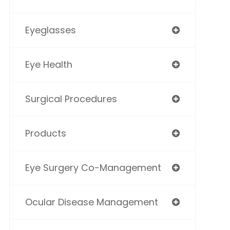
Eyeglasses
Eye Health
Surgical Procedures
Products
Eye Surgery Co-Management
Ocular Disease Management