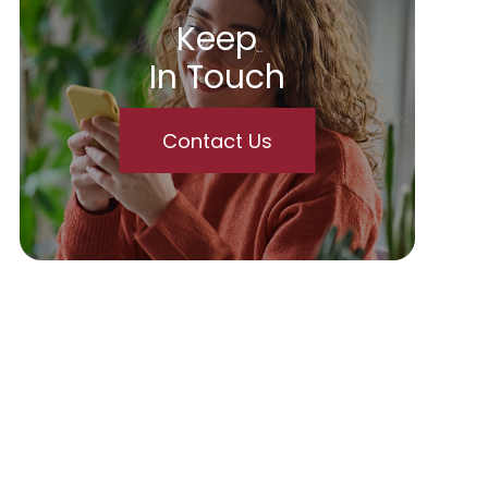
Keep
In Touch
Contact Us