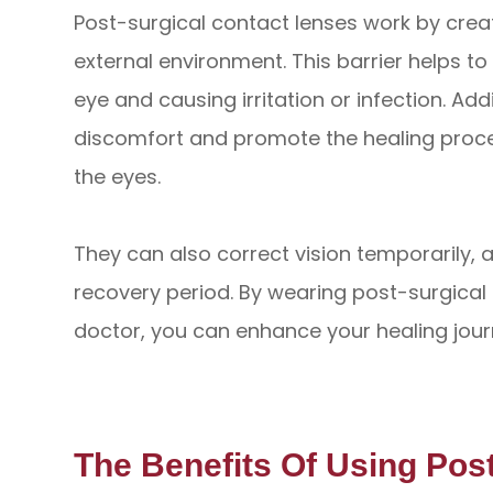
Post-surgical contact lenses work by crea
external environment. This barrier helps t
eye and causing irritation or infection. Add
discomfort and promote the healing proce
the eyes.
They can also correct vision temporarily, a
recovery period. By wearing post-surgical
doctor, you can enhance your healing jour
The Benefits Of Using Pos