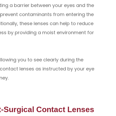
ting a barrier between your eyes and the
o prevent contaminants from entering the
itionally, these lenses can help to reduce
ss by providing a moist environment for
llowing you to see clearly during the
 contact lenses as instructed by your eye
ney.
t-Surgical Contact Lenses