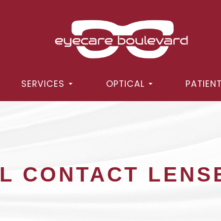
SERVICES
OPTICAL
PATIEN
L CONTACT LENS