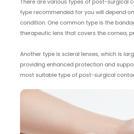
There are various types of post-surgical c
type recommended for you will depend on 
condition. One common type is the bandage
therapeutic lens that covers the cornea, p
Another type is scleral lenses, which is lar
providing enhanced protection and support
most suitable type of post-surgical contact