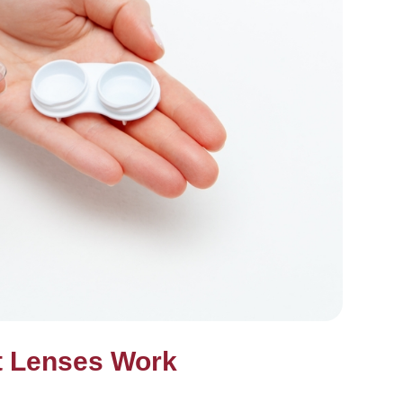
t Lenses Work