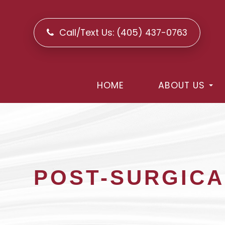
Call/Text Us:
(405) 437-0763
HOME
ABOUT US
POST-SURGICA