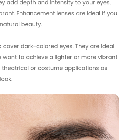
ey add depth and intensity to your eyes,
rant. Enhancement lenses are ideal if you
natural beauty.
o cover dark-colored eyes. They are ideal
o want to achieve a lighter or more vibrant
 theatrical or costume applications as
look.