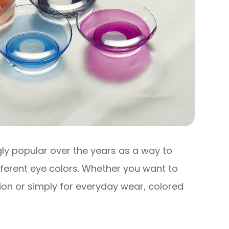
y popular over the years as a way to
ferent eye colors. Whether you want to
ion or simply for everyday wear, colored