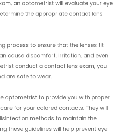
xam, an optometrist will evaluate your eye
etermine the appropriate contact lens
ng process to ensure that the lenses fit
can cause discomfort, irritation, and even
trist conduct a contact lens exam, you
nd are safe to wear.
he optometrist to provide you with proper
care for your colored contacts. They will
isinfection methods to maintain the
ing these guidelines will help prevent eye