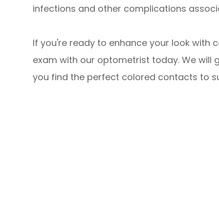
infections and other complications associ
If you're ready to enhance your look with 
exam with our optometrist today. We will 
you find the perfect colored contacts to su