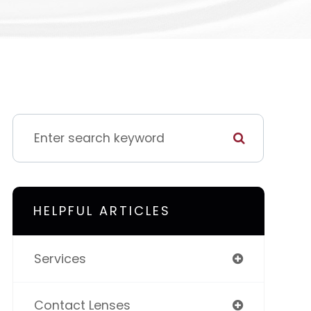
HELPFUL ARTICLES
Services
Contact Lenses