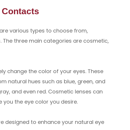
d Contacts
are various types to choose from,
 The three main categories are cosmetic,
ly change the color of your eyes. These
om natural hues such as blue, green, and
 gray, and even red. Cosmetic lenses can
 you the eye color you desire.
re designed to enhance your natural eye