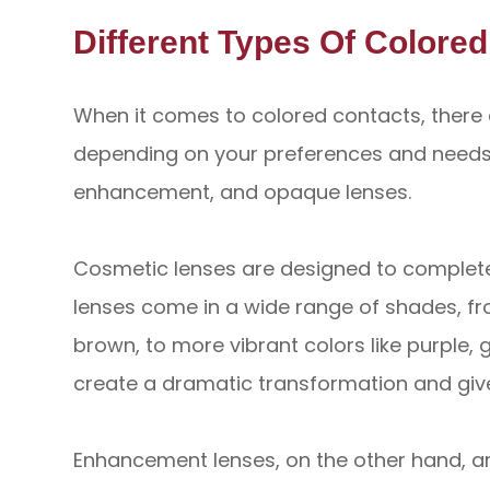
Different Types Of Colore
When it comes to colored contacts, there 
depending on your preferences and needs.
enhancement, and opaque lenses.
Cosmetic lenses are designed to complete
lenses come in a wide range of shades, fr
brown, to more vibrant colors like purple,
create a dramatic transformation and give
Enhancement lenses, on the other hand, a