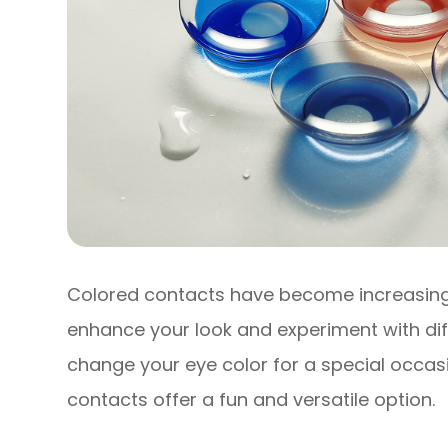
Colored contacts have become increasingl
enhance your look and experiment with dif
change your eye color for a special occas
contacts offer a fun and versatile option.