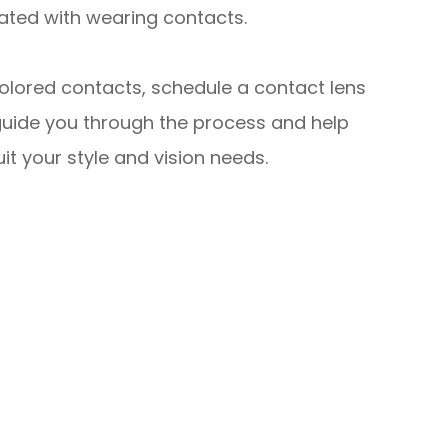
ated with wearing contacts.
colored contacts, schedule a contact lens
guide you through the process and help
it your style and vision needs.