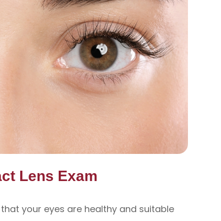
act Lens Exam
 that your eyes are healthy and suitable