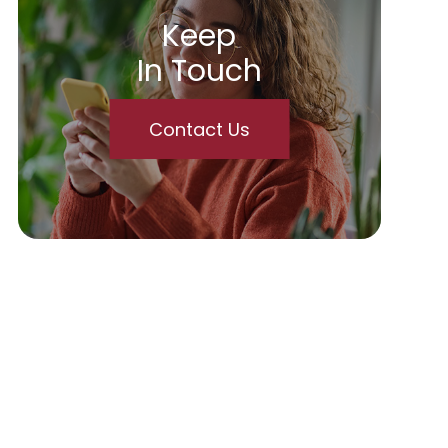
Keep
In Touch
Contact Us