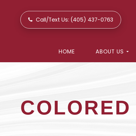
Call/Text Us:
(405) 437-0763
HOME
ABOUT US
COLORED