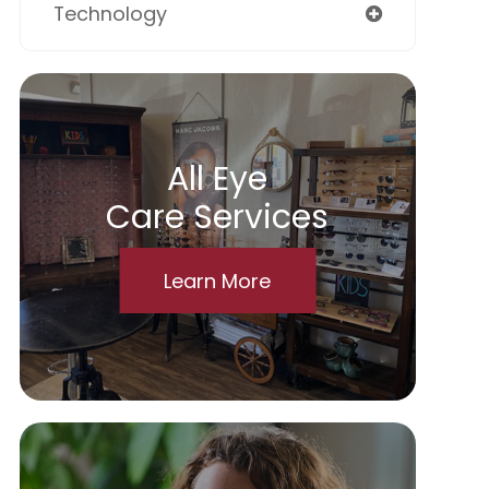
Technology
All Eye
Care Services
Learn More