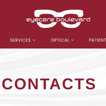
SERVICES
OPTICAL
PATIEN
 CONTACTS