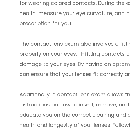
for wearing colored contacts. During the e
health, measure your eye curvature, and d
prescription for you.
The contact lens exam also involves a fitti
properly on your eyes. Ill-fitting contacts 
damage to your eyes. By having an optome
can ensure that your lenses fit correctly a
Additionally, a contact lens exam allows t
instructions on how to insert, remove, and 
educate you on the correct cleaning and d
health and longevity of your lenses. Follow