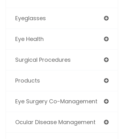
Eyeglasses
Eye Health
Surgical Procedures
Products
Eye Surgery Co-Management
Ocular Disease Management