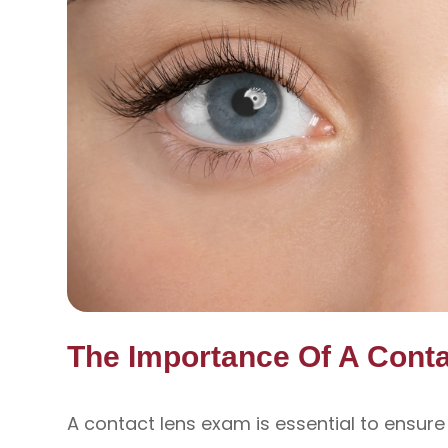
The Importance Of A Cont
A contact lens exam is essential to ensure