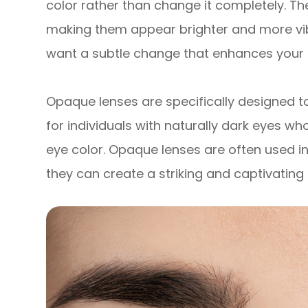
color rather than change it completely. Th
making them appear brighter and more vib
want a subtle change that enhances your 
Opaque lenses are specifically designed t
for individuals with naturally dark eyes wh
eye color. Opaque lenses are often used in
they can create a striking and captivating 