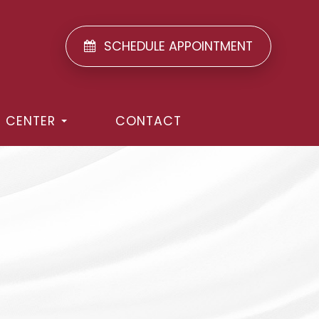
SCHEDULE APPOINTMENT
T CENTER
CONTACT