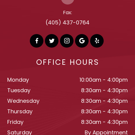
Fax:
(405) 437-0764
OFFICE HOURS
Monday
10:00am - 4:00pm
Tuesday
8:30am - 4:30pm
Wednesday
8:30am - 4:30pm
Thursday
8:30am - 4:30pm
Friday
8:30am - 4:30pm
Saturday
By Appointment