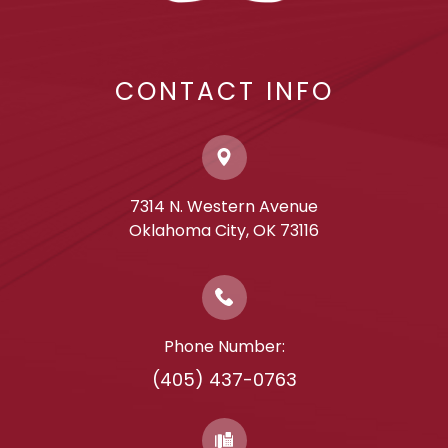
CONTACT INFO
7314 N. Western Avenue
​​​​​​​Oklahoma City, OK 73116
Phone Number:
(405) 437-0763