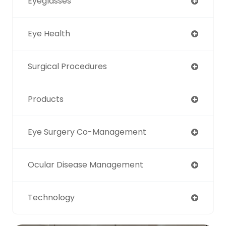
Eyeglasses
Eye Health
Surgical Procedures
Products
Eye Surgery Co-Management
Ocular Disease Management
Technology