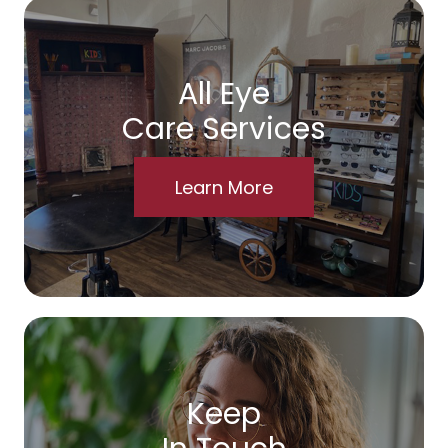
All Eye
Care Services
Learn More
Keep