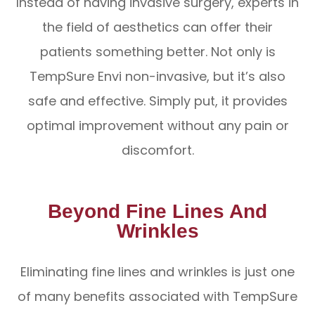
Instead of having invasive surgery, experts in
the field of aesthetics can offer their
patients something better. Not only is
TempSure Envi non-invasive, but it’s also
safe and effective. Simply put, it provides
optimal improvement without any pain or
discomfort.
Beyond Fine Lines And
Wrinkles
Eliminating fine lines and wrinkles is just one
of many benefits associated with TempSure