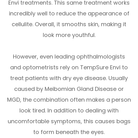
Envi treatments. This same treatment works
incredibly well to reduce the appearance of
cellulite. Overall, it smooths skin, making it
look more youthful.
However, even leading ophthalmologists
and optometrists rely on TempSure Envi to
treat patients with dry eye disease. Usually
caused by Meibomian Gland Disease or
MGD, the combination often makes a person
look tired. In addition to dealing with
uncomfortable symptoms, this causes bags
to form beneath the eyes.