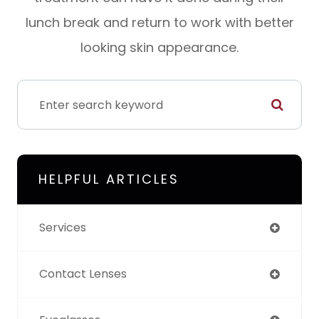
lunch break and return to work with better
looking skin appearance.
HELPFUL ARTICLES
Services
Contact Lenses