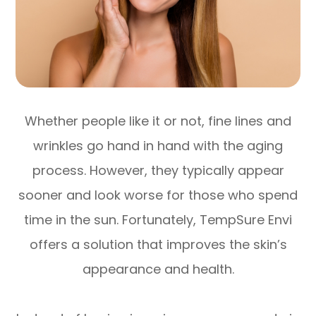
Whether people like it or not, fine lines and
wrinkles go hand in hand with the aging
process. However, they typically appear
sooner and look worse for those who spend
time in the sun. Fortunately, TempSure Envi
offers a solution that improves the skin’s
appearance and health.