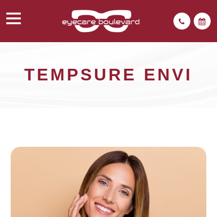
TEMPSURE ENVI