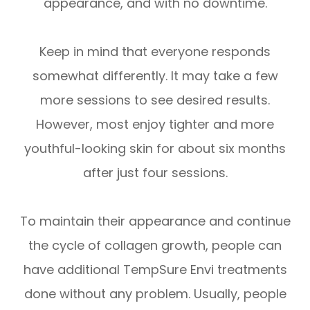
appearance, and with no downtime.
Keep in mind that everyone responds
somewhat differently. It may take a few
more sessions to see desired results.
However, most enjoy tighter and more
youthful-looking skin for about six months
after just four sessions.
To maintain their appearance and continue
the cycle of collagen growth, people can
have additional TempSure Envi treatments
done without any problem. Usually, people