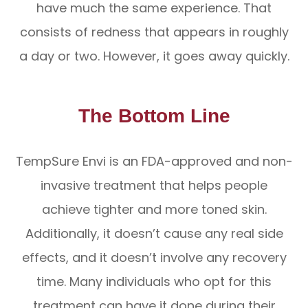
have much the same experience. That
consists of redness that appears in roughly
a day or two. However, it goes away quickly.
The Bottom Line
TempSure Envi is an FDA-approved and non-
invasive treatment that helps people
achieve tighter and more toned skin.
Additionally, it doesn’t cause any real side
effects, and it doesn’t involve any recovery
time. Many individuals who opt for this
treatment can have it done during their