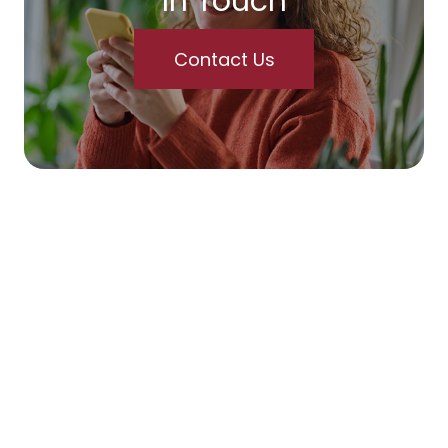
In Touch
Contact Us