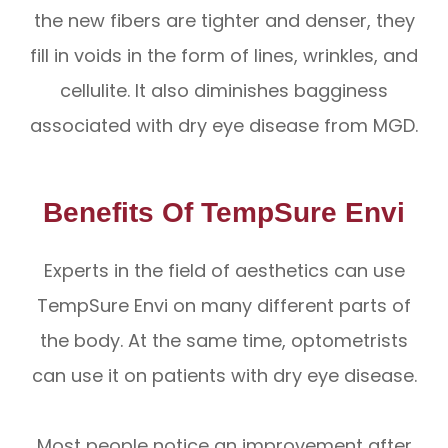
the new fibers are tighter and denser, they
fill in voids in the form of lines, wrinkles, and
cellulite. It also diminishes bagginess
associated with dry eye disease from MGD.
Benefits Of TempSure Envi
Experts in the field of aesthetics can use
TempSure Envi on many different parts of
the body. At the same time, optometrists
can use it on patients with dry eye disease.
Most people notice an improvement after