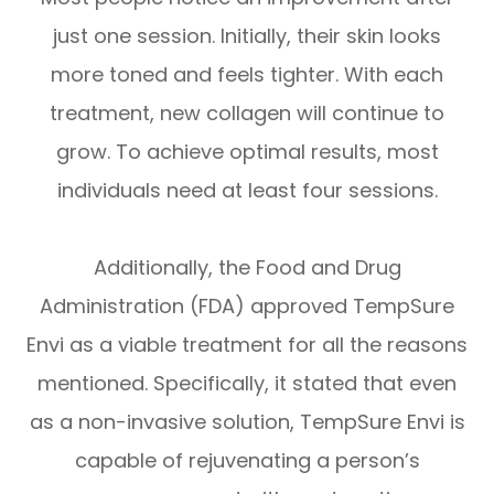
just one session. Initially, their skin looks
more toned and feels tighter. With each
treatment, new collagen will continue to
grow. To achieve optimal results, most
individuals need at least four sessions.
Additionally, the Food and Drug
Administration (FDA) approved TempSure
Envi as a viable treatment for all the reasons
mentioned. Specifically, it stated that even
as a non-invasive solution, TempSure Envi is
capable of rejuvenating a person’s