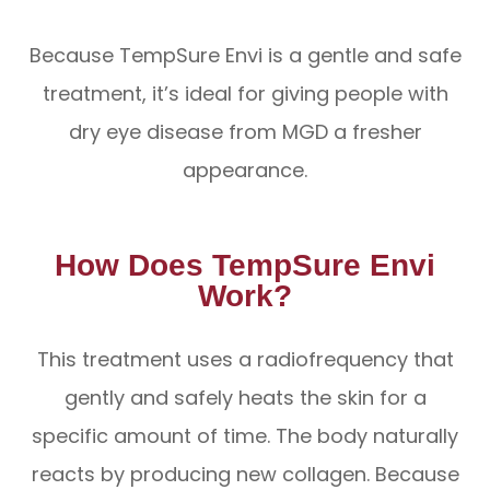
Because TempSure Envi is a gentle and safe
treatment, it’s ideal for giving people with
dry eye disease from MGD a fresher
appearance.
How Does TempSure Envi
Work?
This treatment uses a radiofrequency that
gently and safely heats the skin for a
specific amount of time. The body naturally
reacts by producing new collagen. Because