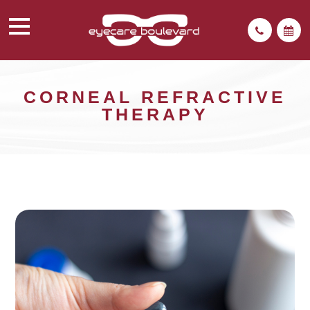
CORNEAL REFRACTIVE
THERAPY