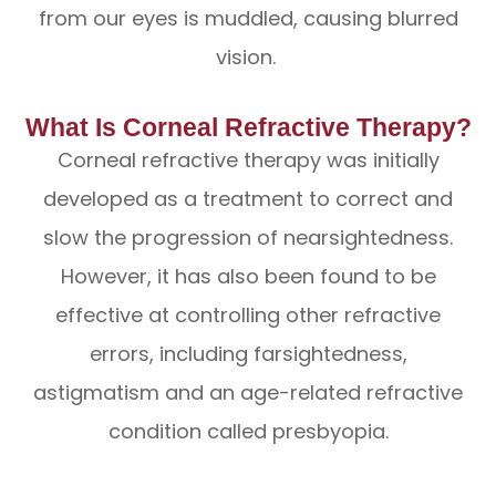
from our eyes is muddled, causing blurred
vision.
What Is Corneal Refractive Therapy?
Corneal refractive therapy was initially
developed as a treatment to correct and
slow the progression of nearsightedness.
However, it has also been found to be
effective at controlling other refractive
errors, including farsightedness,
astigmatism and an age-related refractive
condition called presbyopia.