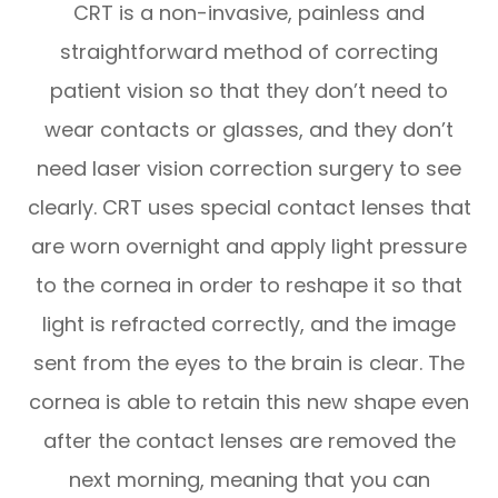
CRT is a non-invasive, painless and
straightforward method of correcting
patient vision so that they don’t need to
wear contacts or glasses, and they don’t
need laser vision correction surgery to see
clearly. CRT uses special contact lenses that
are worn overnight and apply light pressure
to the cornea in order to reshape it so that
light is refracted correctly, and the image
sent from the eyes to the brain is clear. The
cornea is able to retain this new shape even
after the contact lenses are removed the
next morning, meaning that you can