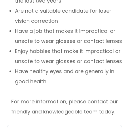
the last two years
Are not a suitable candidate for laser
vision correction
Have a job that makes it impractical or
unsafe to wear glasses or contact lenses
Enjoy hobbies that make it impractical or
unsafe to wear glasses or contact lenses
Have healthy eyes and are generally in
good health
For more information, please contact our
friendly and knowledgeable team today.