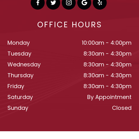
OFFICE HOURS
Monday
10:00am - 4:00pm
Tuesday
8:30am - 4:30pm
Wednesday
8:30am - 4:30pm
Thursday
8:30am - 4:30pm
Friday
8:30am - 4:30pm
Saturday
By Appointment
Sunday
Closed