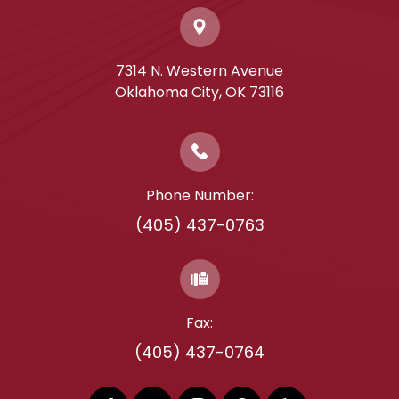
7314 N. Western Avenue
​​​​​​​Oklahoma City, OK 73116
Phone Number:
(405) 437-0763
Fax:
(405) 437-0764