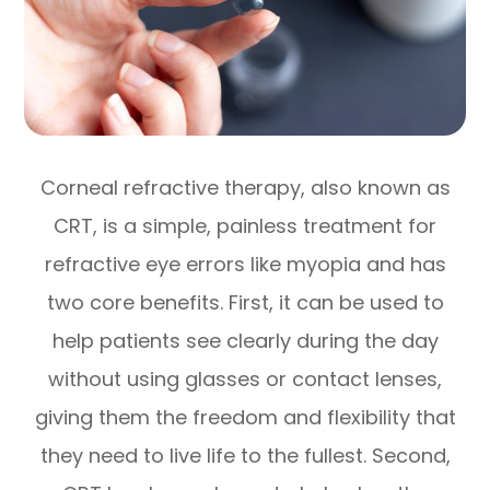
Corneal refractive therapy, also known as
CRT, is a simple, painless treatment for
refractive eye errors like myopia and has
two core benefits. First, it can be used to
help patients see clearly during the day
without using glasses or contact lenses,
giving them the freedom and flexibility that
they need to live life to the fullest. Second,