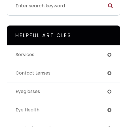
HELPFUL ARTICLES
Services
Contact Lenses
Eyeglasses
Eye Health