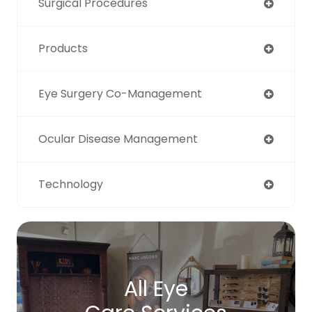
Surgical Procedures
Products
Eye Surgery Co-Management
Ocular Disease Management
Technology
All Eye