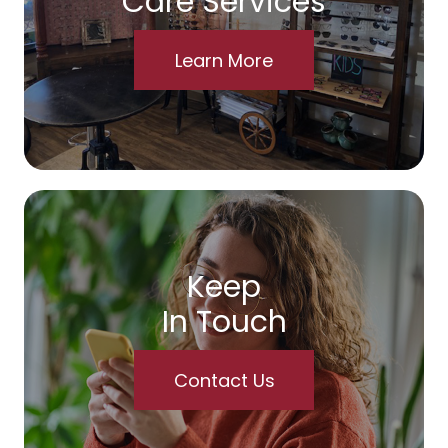
Care Services
Learn More
Keep
In Touch
Contact Us