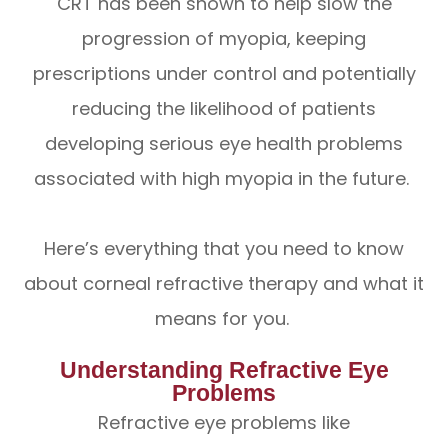
CRT has been shown to help slow the
progression of myopia, keeping
prescriptions under control and potentially
reducing the likelihood of patients
developing serious eye health problems
associated with high myopia in the future.
Here’s everything that you need to know
about corneal refractive therapy and what it
means for you.
Understanding Refractive Eye
Problems
Refractive eye problems like