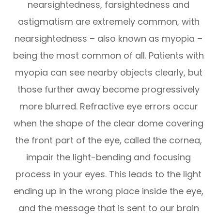
nearsightedness, farsightedness and
astigmatism are extremely common, with
nearsightedness – also known as myopia –
being the most common of all. Patients with
myopia can see nearby objects clearly, but
those further away become progressively
more blurred. Refractive eye errors occur
when the shape of the clear dome covering
the front part of the eye, called the cornea,
impair the light-bending and focusing
process in your eyes. This leads to the light
ending up in the wrong place inside the eye,
and the message that is sent to our brain