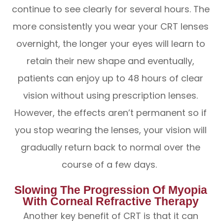
continue to see clearly for several hours. The
more consistently you wear your CRT lenses
overnight, the longer your eyes will learn to
retain their new shape and eventually,
patients can enjoy up to 48 hours of clear
vision without using prescription lenses.
However, the effects aren’t permanent so if
you stop wearing the lenses, your vision will
gradually return back to normal over the
course of a few days.
Slowing The Progression Of Myopia
With Corneal Refractive Therapy
Another key benefit of CRT is that it can