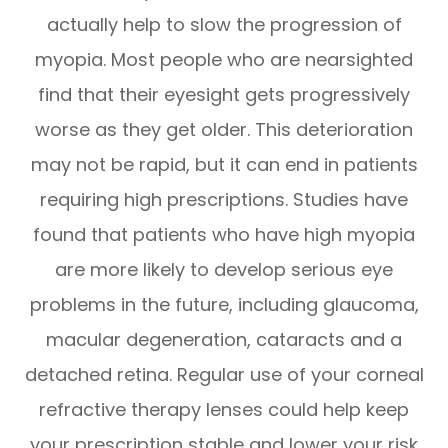
actually help to slow the progression of
myopia. Most people who are nearsighted
find that their eyesight gets progressively
worse as they get older. This deterioration
may not be rapid, but it can end in patients
requiring high prescriptions. Studies have
found that patients who have high myopia
are more likely to develop serious eye
problems in the future, including glaucoma,
macular degeneration, cataracts and a
detached retina. Regular use of your corneal
refractive therapy lenses could help keep
your prescription stable and lower your risk