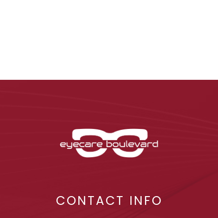
CONTACT INFO