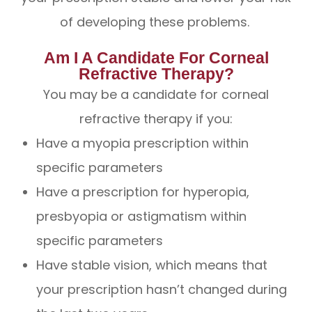
of developing these problems.
Am I A Candidate For Corneal
Refractive Therapy?
You may be a candidate for corneal
refractive therapy if you:
Have a myopia prescription within
specific parameters
Have a prescription for hyperopia,
presbyopia or astigmatism within
specific parameters
Have stable vision, which means that
your prescription hasn’t changed during