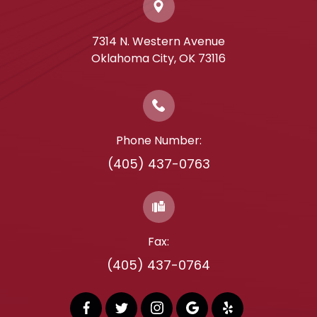
7314 N. Western Avenue
​​​​​​​Oklahoma City, OK 73116
Phone Number:
(405) 437-0763
Fax:
(405) 437-0764