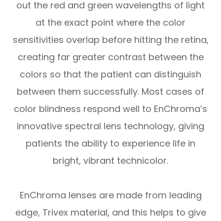
out the red and green wavelengths of light
at the exact point where the color
sensitivities overlap before hitting the retina,
creating far greater contrast between the
colors so that the patient can distinguish
between them successfully. Most cases of
color blindness respond well to EnChroma’s
innovative spectral lens technology, giving
patients the ability to experience life in
bright, vibrant technicolor.
EnChroma lenses are made from leading
edge, Trivex material, and this helps to give