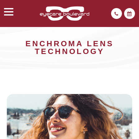
ENCHROMA LENS
TECHNOLOGY