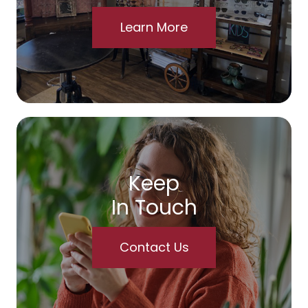
Learn More
Keep
In Touch
Contact Us