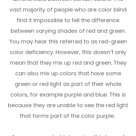
vast majority of people who are color blind
find it impossible to tell the difference
between varying shades of red and green.
You may hear this referred to as red-green
color deficiency. However, this doesn’t only
mean that they mix up red and green. They
can also mix up colors that have some
green or red light as part of their whole
colors, for example purple and blue. This is
because they are unable to see the red light
that forms part of the color purple.