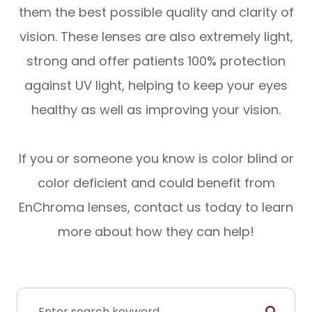
them the best possible quality and clarity of
vision. These lenses are also extremely light,
strong and offer patients 100% protection
against UV light, helping to keep your eyes
healthy as well as improving your vision.
If you or someone you know is color blind or
color deficient and could benefit from
EnChroma lenses, contact us today to learn
more about how they can help!