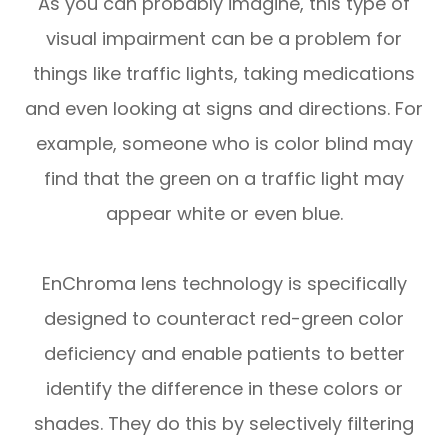
As you can probably imagine, this type of
visual impairment can be a problem for
things like traffic lights, taking medications
and even looking at signs and directions. For
example, someone who is color blind may
find that the green on a traffic light may
appear white or even blue.
EnChroma lens technology is specifically
designed to counteract red-green color
deficiency and enable patients to better
identify the difference in these colors or
shades. They do this by selectively filtering