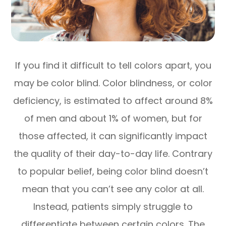
If you find it difficult to tell colors apart, you
may be color blind. Color blindness, or color
deficiency, is estimated to affect around 8%
of men and about 1% of women, but for
those affected, it can significantly impact
the quality of their day-to-day life. Contrary
to popular belief, being color blind doesn’t
mean that you can’t see any color at all.
Instead, patients simply struggle to
differentiate between certain colors. The