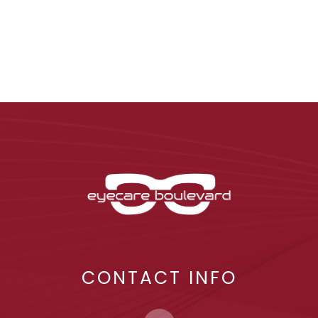
CONTACT INFO