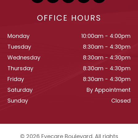
OFFICE HOURS
Monday
10:00am - 4:00pm
Tuesday
8:30am - 4:30pm
Wednesday
8:30am - 4:30pm
Thursday
8:30am - 4:30pm
Friday
8:30am - 4:30pm
Saturday
By Appointment
Sunday
Closed
© 2026 Eyecare Boulevard. All rights