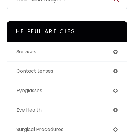
HELPFUL ARTICLES
Services
Contact Lenses
Eyeglasses
Eye Health
Surgical Procedures