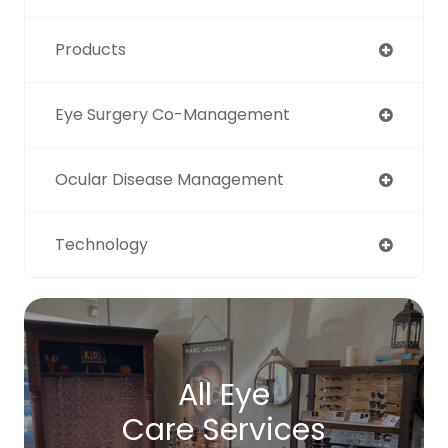
Products
Eye Surgery Co-Management
Ocular Disease Management
Technology
All Eye
Care Services