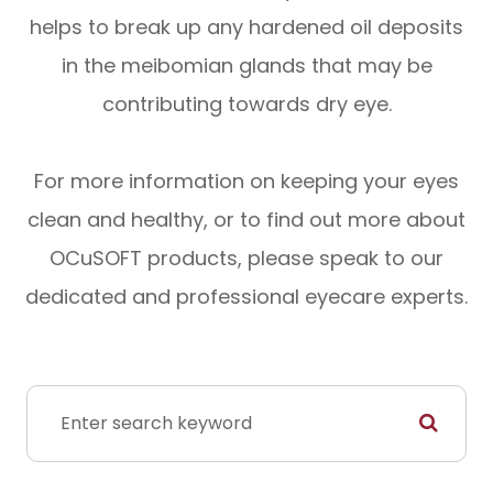
helps to break up any hardened oil deposits
in the meibomian glands that may be
contributing towards dry eye.
For more information on keeping your eyes
clean and healthy, or to find out more about
OCuSOFT products, please speak to our
dedicated and professional eyecare experts.