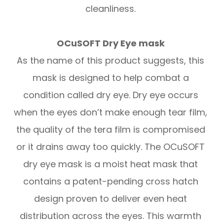
cleanliness.
OCuSOFT Dry Eye mask
As the name of this product suggests, this
mask is designed to help combat a
condition called dry eye. Dry eye occurs
when the eyes don’t make enough tear film,
the quality of the tera film is compromised
or it drains away too quickly. The OCuSOFT
dry eye mask is a moist heat mask that
contains a patent-pending cross hatch
design proven to deliver even heat
distribution across the eyes. This warmth