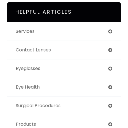
HELPFUL ARTICLES
Services
Contact Lenses
Eyeglasses
Eye Health
Surgical Procedures
Products