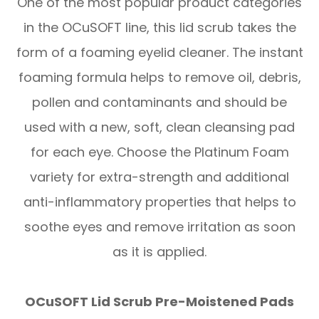
One of the most popular product categories
in the OCuSOFT line, this lid scrub takes the
form of a foaming eyelid cleaner. The instant
foaming formula helps to remove oil, debris,
pollen and contaminants and should be
used with a new, soft, clean cleansing pad
for each eye. Choose the Platinum Foam
variety for extra-strength and additional
anti-inflammatory properties that helps to
soothe eyes and remove irritation as soon
as it is applied.
OCuSOFT Lid Scrub Pre-Moistened Pads