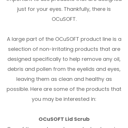
just for your eyes. Thankfully, there is
OCuSOFT.
A large part of the OCuSOFT product line is a
selection of non-irritating products that are
designed specifically to help remove any oil,
debris and pollen from the eyelids and eyes,
leaving them as clean and healthy as
possible. Here are some of the products that
you may be interested in:
OCuSOFT Lid Scrub