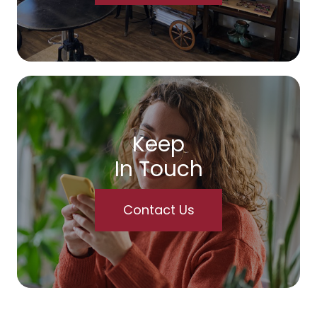
Keep
In Touch
Contact Us