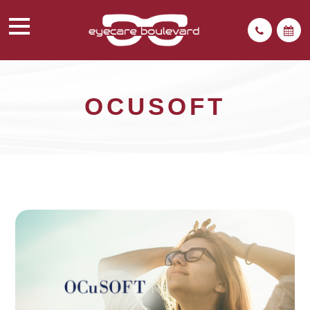
OCUSOFT