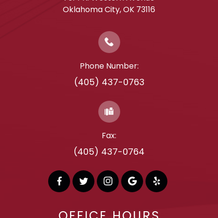
​​​​​​​Oklahoma City, OK 73116
Phone Number:
(405) 437-0763
Fax:
(405) 437-0764
OFFICE HOURS