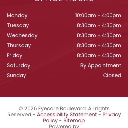
Monday
10:00am - 4:00pm
Tuesday
8:30am - 4:30pm
Wednesday
8:30am - 4:30pm
Thursday
8:30am - 4:30pm
Friday
8:30am - 4:30pm
Saturday
By Appointment
Sunday
Closed
© 2026 Eyecare Boulevard. All rights
Reserved -
Accessibility Statement
-
Privacy
Policy
-
Sitemap
Powered by