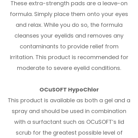
These extra-strength pads are a leave-on
formula. Simply place them onto your eyes
and relax. While you do so, the formula
cleanses your eyelids and removes any
contaminants to provide relief from
irritation. This product is recommended for
moderate to severe eyelid conditions.
OCuSOFT HypoChlor
This product is available as both a gel and a
spray and should be used in combination
with a surfactant such as OCuSOFT’s lid
scrub for the greatest possible level of