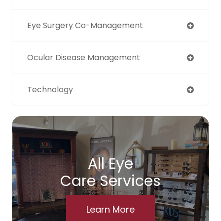
Eye Surgery Co-Management
Ocular Disease Management
Technology
All Eye
Care Services
Learn More