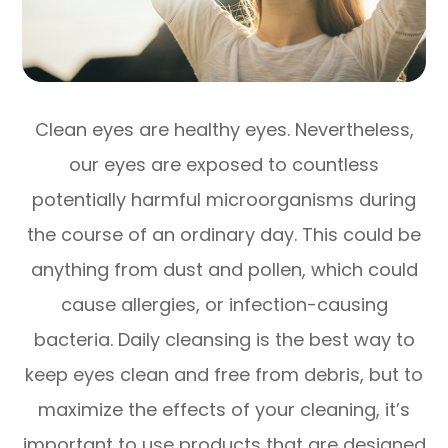
Clean eyes are healthy eyes. Nevertheless,
our eyes are exposed to countless
potentially harmful microorganisms during
the course of an ordinary day. This could be
anything from dust and pollen, which could
cause allergies, or infection-causing
bacteria. Daily cleansing is the best way to
keep eyes clean and free from debris, but to
maximize the effects of your cleaning, it’s
important to use products that are designed