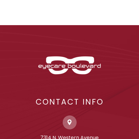
CONTACT INFO
7314 N. Western Avenue