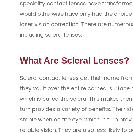
speciality contact lenses have transforme
would otherwise have only had the choic
laser vision correction. There are numerous
including scleral lenses.
What Are Scleral Lenses?
Scleral contact lenses get their name from 
they vault over the entire corneal surface 
which is called the sclera. This makes the
turn provides a variety of benefits. Their
stable when on the eye, which in turn pro
reliable vision. They are also less likely