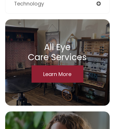
Technology
All Eye
Care Services
Learn More