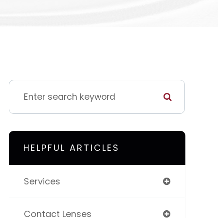
HELPFUL ARTICLES
Services
Contact Lenses