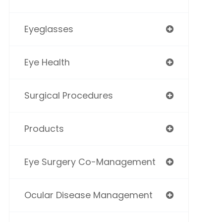
Eyeglasses
Eye Health
Surgical Procedures
Products
Eye Surgery Co-Management
Ocular Disease Management