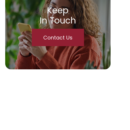
Keep
In Touch
Contact Us