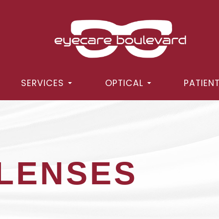
SERVICES
OPTICAL
PATIEN
LENSES