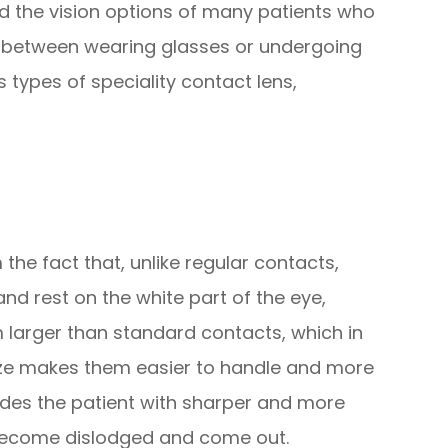
d the vision options of many patients who
e between wearing glasses or undergoing
 types of speciality contact lens,
the fact that, unlike regular contacts,
and rest on the white part of the eye,
m larger than standard contacts, which in
 size makes them easier to handle and more
vides the patient with sharper and more
 to become dislodged and come out.