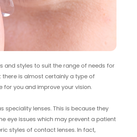
 and styles to suit the range of needs for
 there is almost certainly a type of
le for you and improve your vision.
 speciality lenses. This is because they
me eye issues which may prevent a patient
styles of contact lenses. In fact,