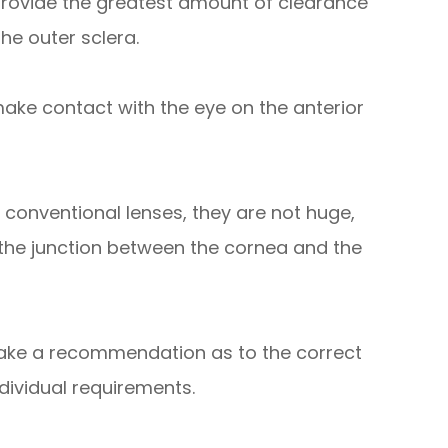
 provide the greatest amount of clearance
he outer sclera.
make contact with the eye on the anterior
 conventional lenses, they are not huge,
 the junction between the cornea and the
 make a recommendation as to the correct
ndividual requirements.