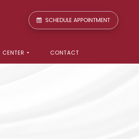
SCHEDULE APPOINTMENT
T CENTER
CONTACT