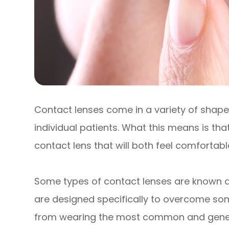
Contact lenses come in a variety of shapes
individual patients. What this means is that
contact lens that will both feel comfortab
Some types of contact lenses are known as
are designed specifically to overcome so
from wearing the most common and generic 