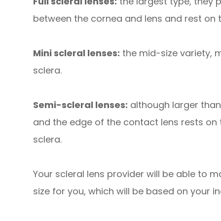
Full scleral lenses:
the largest type, they
between the cornea and lens and rest on t
Mini scleral lenses:
the mid-size variety, 
sclera.
Semi-scleral lenses:
although larger than
and the edge of the contact lens rests on
sclera.
Your scleral lens provider will be able to
size for you, which will be based on your i