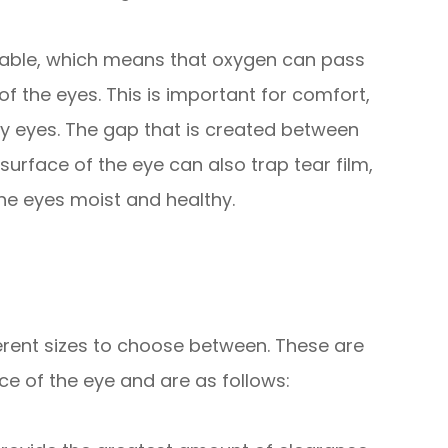
eable, which means that oxygen can pass
f the eyes. This is important for comfort,
ry eyes. The gap that is created between
surface of the eye can also trap tear film,
 the eyes moist and healthy.
fferent sizes to choose between. These are
e of the eye and are as follows: