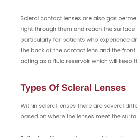
Scleral contact lenses are also gas perm
right through them and reach the surface o
particularly for patients who experience d
the back of the contact lens and the front 
acting as a fluid reservoir which will keep
Types Of Scleral Lenses
Within scleral lenses there are several di
based on where the lenses meet the surfac