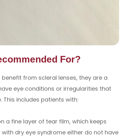
Recommended For?
enefit from scleral lenses, they are a
ave eye conditions or irregularities that
. This includes patients with:
n a fine layer of tear film, which keeps
s with dry eye syndrome either do not have