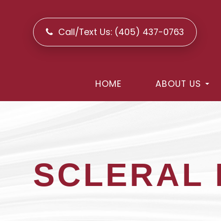
Call/Text Us:
(405) 437-0763
HOME
ABOUT US
SCLERAL 