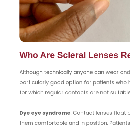
Who Are Scleral Lenses 
Although technically anyone can wear and b
particularly good option for patients who h
for which regular contacts are not suitable
Dye eye syndrome
. Contact lenses float o
them comfortable and in position. Patient