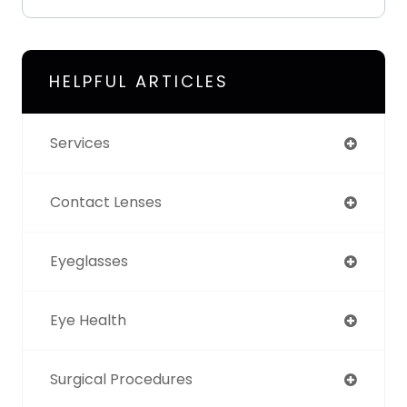
HELPFUL ARTICLES
Services
Contact Lenses
Eyeglasses
Eye Health
Surgical Procedures