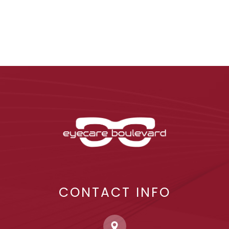
CONTACT INFO