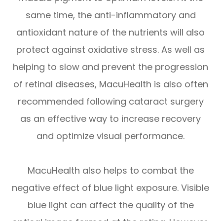
same time, the anti-inflammatory and
antioxidant nature of the nutrients will also
protect against oxidative stress. As well as
helping to slow and prevent the progression
of retinal diseases, MacuHealth is also often
recommended following cataract surgery
as an effective way to increase recovery
and optimize visual performance.
MacuHealth also helps to combat the
negative effect of blue light exposure. Visible
blue light can affect the quality of the