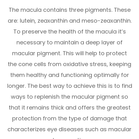
The macula contains three pigments. These
are: lutein, zeaxanthin and meso-zeaxanthin.
To preserve the health of the macula it’s
necessary to maintain a deep layer of
macular pigment. This will help to protect
the cone cells from oxidative stress, keeping
them healthy and functioning optimally for
longer. The best way to achieve this is to find
ways to replenish the macular pigment so
that it remains thick and offers the greatest
protection from the type of damage that
characterizes eye diseases such as macular