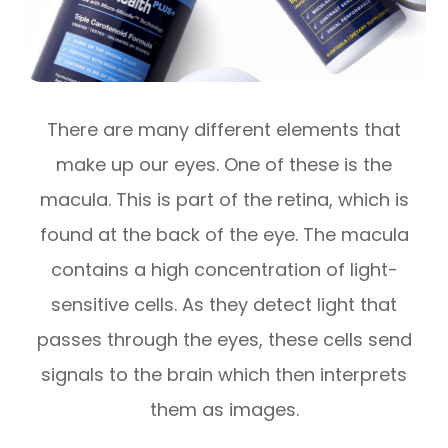
There are many different elements that
make up our eyes. One of these is the
macula. This is part of the retina, which is
found at the back of the eye. The macula
contains a high concentration of light-
sensitive cells. As they detect light that
passes through the eyes, these cells send
signals to the brain which then interprets
them as images.