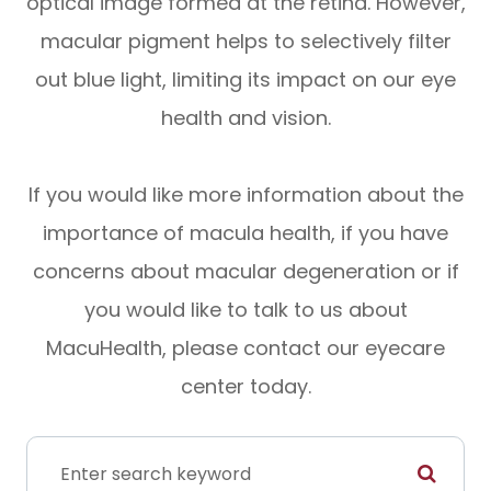
optical image formed at the retina. However,
macular pigment helps to selectively filter
out blue light, limiting its impact on our eye
health and vision.
If you would like more information about the
importance of macula health, if you have
concerns about macular degeneration or if
you would like to talk to us about
MacuHealth, please contact our eyecare
center today.