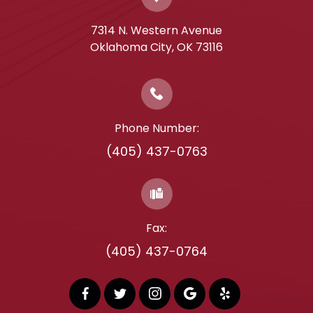
7314 N. Western Avenue
​​​​​​​Oklahoma City, OK 73116
Phone Number:
(405) 437-0763
Fax:
(405) 437-0764