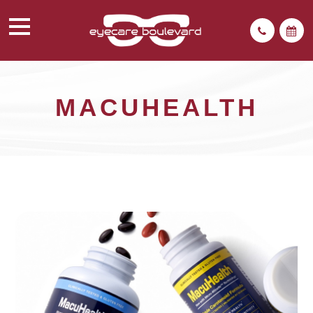
MACUHEALTH