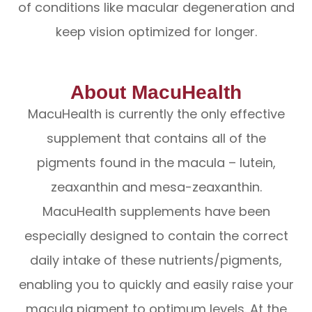
of conditions like macular degeneration and
keep vision optimized for longer.
About MacuHealth
MacuHealth is currently the only effective
supplement that contains all of the
pigments found in the macula – lutein,
zeaxanthin and mesa-zeaxanthin.
MacuHealth supplements have been
especially designed to contain the correct
daily intake of these nutrients/pigments,
enabling you to quickly and easily raise your
macula pigment to optimum levels. At the