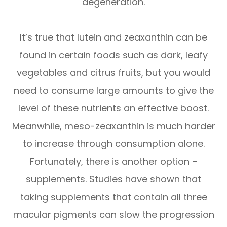
degeneration.
It’s true that lutein and zeaxanthin can be
found in certain foods such as dark, leafy
vegetables and citrus fruits, but you would
need to consume large amounts to give the
level of these nutrients an effective boost.
Meanwhile, meso-zeaxanthin is much harder
to increase through consumption alone.
Fortunately, there is another option –
supplements. Studies have shown that
taking supplements that contain all three
macular pigments can slow the progression