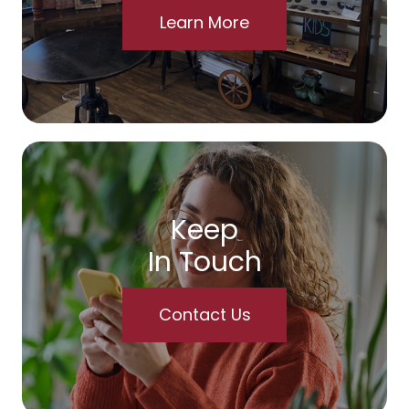
Learn More
Keep
In Touch
Contact Us