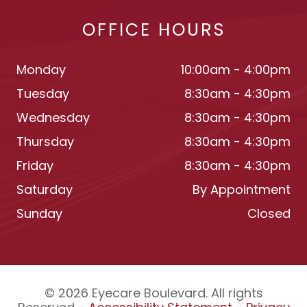
OFFICE HOURS
Monday
10:00am - 4:00pm
Tuesday
8:30am - 4:30pm
Wednesday
8:30am - 4:30pm
Thursday
8:30am - 4:30pm
Friday
8:30am - 4:30pm
Saturday
By Appointment
Sunday
Closed
© 2026 Eyecare Boulevard. All rights