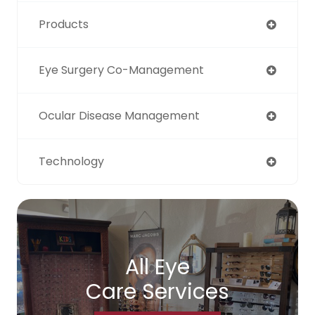
Products
Eye Surgery Co-Management
Ocular Disease Management
Technology
All Eye
Care Services