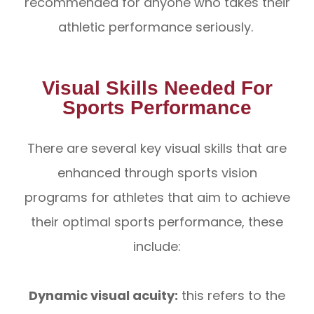
recommended for anyone who takes their
athletic performance seriously.
Visual Skills Needed For
Sports Performance
There are several key visual skills that are
enhanced through sports vision
programs for athletes that aim to achieve
their optimal sports performance, these
include:
Dynamic visual acuity:
this refers to the