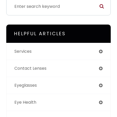
HELPFUL ARTICLES
Services
Contact Lenses
Eyeglasses
Eye Health