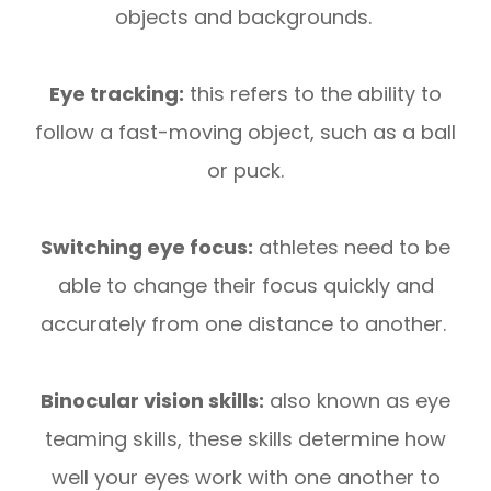
objects and backgrounds.
Eye tracking:
this refers to the ability to
follow a fast-moving object, such as a ball
or puck.
Switching eye focus:
athletes need to be
able to change their focus quickly and
accurately from one distance to another.
Binocular vision skills:
also known as eye
teaming skills, these skills determine how
well your eyes work with one another to