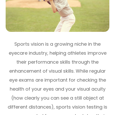
Sports vision is a growing niche in the
eyecare industry, helping athletes improve
their performance skills through the
enhancement of visual skills. While regular
eye exams are important for checking the
health of your eyes and your visual acuity
(how clearly you can see a still object at
different distances), sports vision testing is