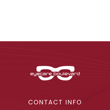
CONTACT INFO