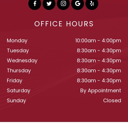
OFFICE HOURS
Monday
10:00am - 4:00pm
Tuesday
8:30am - 4:30pm
Wednesday
8:30am - 4:30pm
Thursday
8:30am - 4:30pm
Friday
8:30am - 4:30pm
Saturday
By Appointment
Sunday
Closed