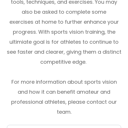
tools, techniques, and exercises. You may
also be asked to complete some
exercises at home to further enhance your
progress. With sports vision training, the
ultimiate goal is for athletes to continue to
see faster and clearer, giving them a distinct
competitive edge.
For more information about sports vision
and how it can benefit amateur and
professional athletes, please contact our
team.