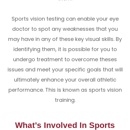
Sports vision testing can enable your eye
doctor to spot any weaknesses that you
may have in any of these key visual skills. By
identifying them, it is possible for you to
undergo treatment to overcome theses
issues and meet your specific goals that will
ultimately enhance your overall athletic
performance. This is known as sports vision
training.
What’s Involved In Sports