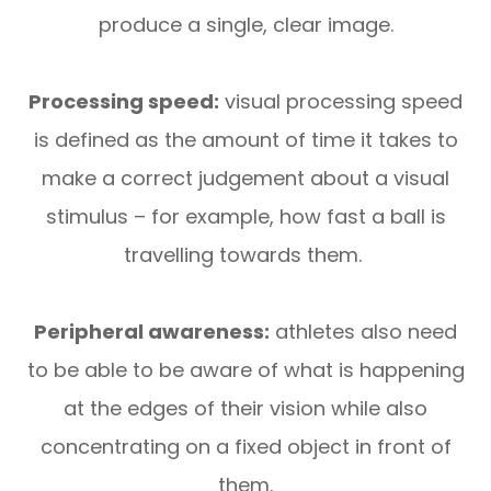
produce a single, clear image.
Processing speed:
visual processing speed
is defined as the amount of time it takes to
make a correct judgement about a visual
stimulus – for example, how fast a ball is
travelling towards them.
Peripheral awareness:
athletes also need
to be able to be aware of what is happening
at the edges of their vision while also
concentrating on a fixed object in front of
them.