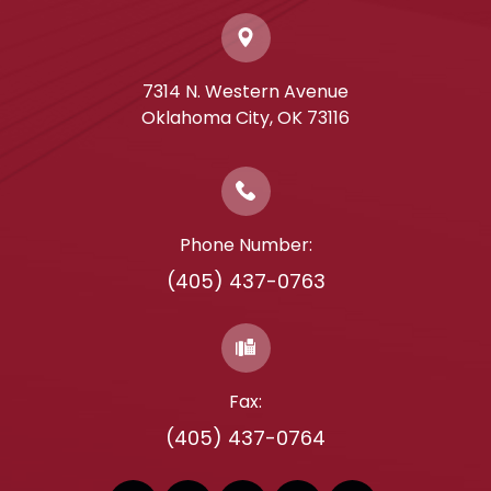
7314 N. Western Avenue
​​​​​​​Oklahoma City, OK 73116
Phone Number:
(405) 437-0763
Fax:
(405) 437-0764