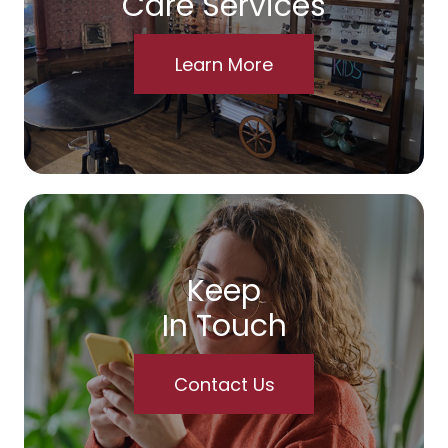
Care Services
Learn More
Keep
In Touch
Contact Us