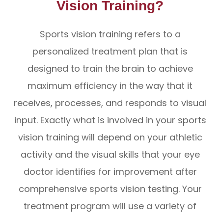
Vision Training?
Sports vision training refers to a
personalized treatment plan that is
designed to train the brain to achieve
maximum efficiency in the way that it
receives, processes, and responds to visual
input. Exactly what is involved in your sports
vision training will depend on your athletic
activity and the visual skills that your eye
doctor identifies for improvement after
comprehensive sports vision testing. Your
treatment program will use a variety of