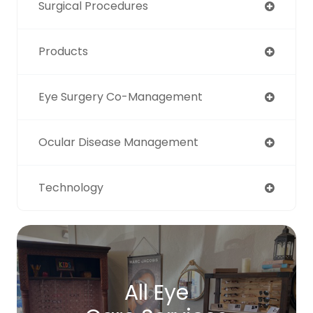
Surgical Procedures
Products
Eye Surgery Co-Management
Ocular Disease Management
Technology
All Eye