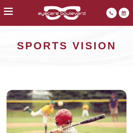
SPORTS VISION