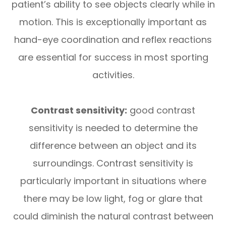
patient’s ability to see objects clearly while in
motion. This is exceptionally important as
hand-eye coordination and reflex reactions
are essential for success in most sporting
activities.
Contrast sensitivity:
good contrast
sensitivity is needed to determine the
difference between an object and its
surroundings. Contrast sensitivity is
particularly important in situations where
there may be low light, fog or glare that
could diminish the natural contrast between