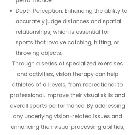
performance.
Depth Perception: Enhancing the ability to
accurately judge distances and spatial
relationships, which is essential for
sports that involve catching, hitting, or
throwing objects.
Through a series of specialized exercises
and activities, vision therapy can help
athletes of all levels, from recreational to
professional, improve their visual skills and
overall sports performance. By addressing
any underlying vision-related issues and
enhancing their visual processing abilities,