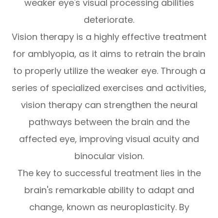
weaker eye's visual processing abilities
deteriorate.
Vision therapy is a highly effective treatment
for amblyopia, as it aims to retrain the brain
to properly utilize the weaker eye. Through a
series of specialized exercises and activities,
vision therapy can strengthen the neural
pathways between the brain and the
affected eye, improving visual acuity and
binocular vision.
The key to successful treatment lies in the
brain's remarkable ability to adapt and
change, known as neuroplasticity. By