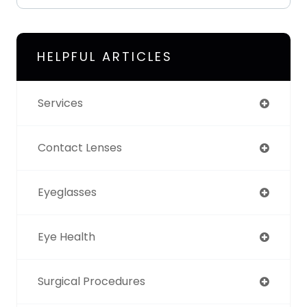
HELPFUL ARTICLES
Services
Contact Lenses
Eyeglasses
Eye Health
Surgical Procedures