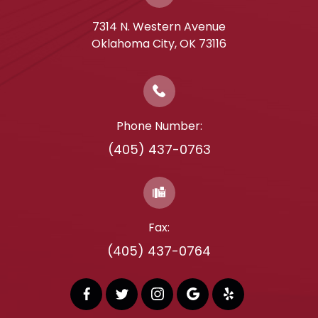
7314 N. Western Avenue
​​​​​​​Oklahoma City, OK 73116
Phone Number:
(405) 437-0763
Fax:
(405) 437-0764