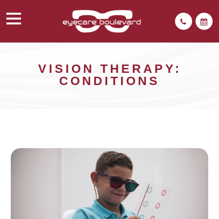
VISION THERAPY:
CONDITIONS