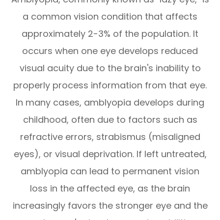
a common vision condition that affects
approximately 2-3% of the population. It
occurs when one eye develops reduced
visual acuity due to the brain's inability to
properly process information from that eye.
In many cases, amblyopia develops during
childhood, often due to factors such as
refractive errors, strabismus (misaligned
eyes), or visual deprivation. If left untreated,
amblyopia can lead to permanent vision
loss in the affected eye, as the brain
increasingly favors the stronger eye and the