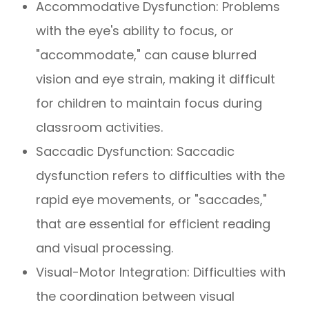
Accommodative Dysfunction: Problems
with the eye's ability to focus, or
"accommodate," can cause blurred
vision and eye strain, making it difficult
for children to maintain focus during
classroom activities.
Saccadic Dysfunction: Saccadic
dysfunction refers to difficulties with the
rapid eye movements, or "saccades,"
that are essential for efficient reading
and visual processing.
Visual-Motor Integration: Difficulties with
the coordination between visual