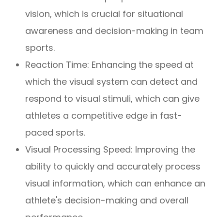
vision, which is crucial for situational
awareness and decision-making in team
sports.
Reaction Time: Enhancing the speed at
which the visual system can detect and
respond to visual stimuli, which can give
athletes a competitive edge in fast-
paced sports.
Visual Processing Speed: Improving the
ability to quickly and accurately process
visual information, which can enhance an
athlete's decision-making and overall