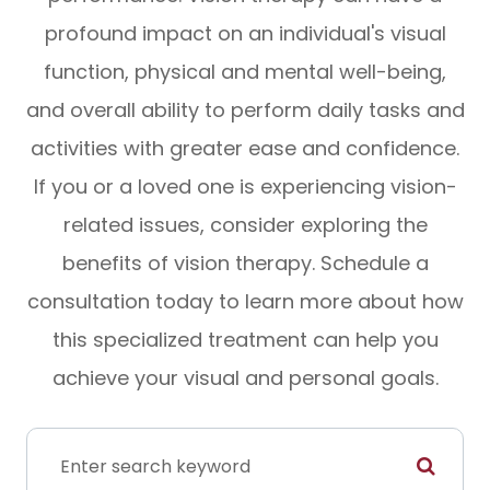
profound impact on an individual's visual
function, physical and mental well-being,
and overall ability to perform daily tasks and
activities with greater ease and confidence.
If you or a loved one is experiencing vision-
related issues, consider exploring the
benefits of vision therapy. Schedule a
consultation today to learn more about how
this specialized treatment can help you
achieve your visual and personal goals.