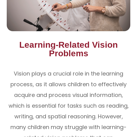
Learning-Related Vision
Problems
Vision plays a crucial role in the learning
process, as it allows children to effectively
acquire and process visual information,
which is essential for tasks such as reading,
writing, and spatial reasoning. However,
many children may struggle with learning-