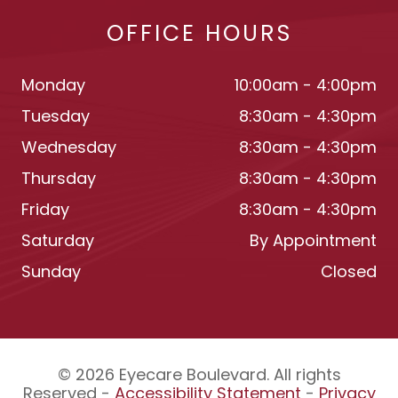
OFFICE HOURS
Monday
10:00am - 4:00pm
Tuesday
8:30am - 4:30pm
Wednesday
8:30am - 4:30pm
Thursday
8:30am - 4:30pm
Friday
8:30am - 4:30pm
Saturday
By Appointment
Sunday
Closed
© 2026 Eyecare Boulevard. All rights
Reserved -
Accessibility Statement
-
Privacy