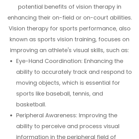
potential benefits of vision therapy in
enhancing their on-field or on-court abilities.
Vision therapy for sports performance, also
known as sports vision training, focuses on
improving an athlete's visual skills, such as:
Eye-Hand Coordination: Enhancing the
ability to accurately track and respond to
moving objects, which is essential for
sports like baseball, tennis, and
basketball.
Peripheral Awareness: Improving the
ability to perceive and process visual
information in the peripheral field of