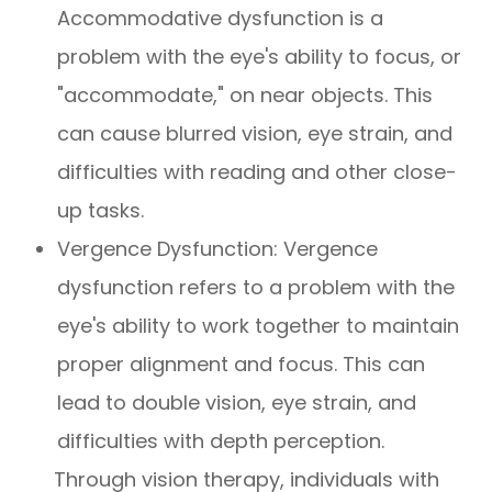
Accommodative dysfunction is a
problem with the eye's ability to focus, or
"accommodate," on near objects. This
can cause blurred vision, eye strain, and
difficulties with reading and other close-
up tasks.
Vergence Dysfunction: Vergence
dysfunction refers to a problem with the
eye's ability to work together to maintain
proper alignment and focus. This can
lead to double vision, eye strain, and
difficulties with depth perception.
Through vision therapy, individuals with