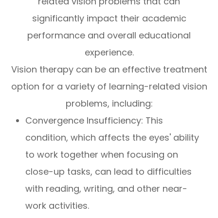
related vision problems that can
significantly impact their academic
performance and overall educational
experience.
Vision therapy can be an effective treatment
option for a variety of learning-related vision
problems, including:
Convergence Insufficiency: This
condition, which affects the eyes' ability
to work together when focusing on
close-up tasks, can lead to difficulties
with reading, writing, and other near-
work activities.