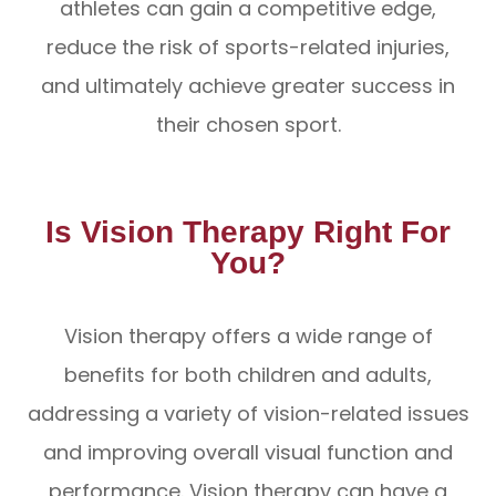
athletes can gain a competitive edge,
reduce the risk of sports-related injuries,
and ultimately achieve greater success in
their chosen sport.
Is Vision Therapy Right For
You?
Vision therapy offers a wide range of
benefits for both children and adults,
addressing a variety of vision-related issues
and improving overall visual function and
performance. Vision therapy can have a