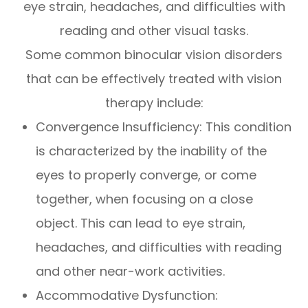
eye strain, headaches, and difficulties with
reading and other visual tasks.
Some common binocular vision disorders
that can be effectively treated with vision
therapy include:
Convergence Insufficiency: This condition
is characterized by the inability of the
eyes to properly converge, or come
together, when focusing on a close
object. This can lead to eye strain,
headaches, and difficulties with reading
and other near-work activities.
Accommodative Dysfunction: