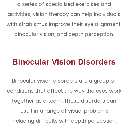
a series of specialized exercises and
activities, vision therapy can help individuals
with strabismus improve their eye alignment,
binocular vision, and depth perception.
Binocular Vision Disorders
Binocular vision disorders are a group of
conditions that affect the way the eyes work
together as a team. These disorders can
result in a range of visual problems,
including difficulty with depth perception,