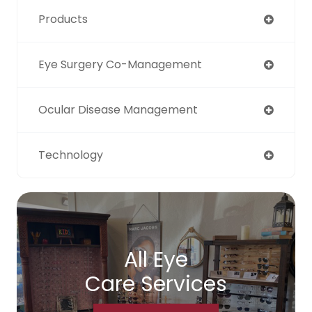
Products
Eye Surgery Co-Management
Ocular Disease Management
Technology
All Eye
Care Services