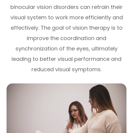
binocular vision disorders can retrain their
visual system to work more efficiently and
effectively. The goal of vision therapy is to
improve the coordination and
synchronization of the eyes, ultimately
leading to better visual performance and
reduced visual symptoms.