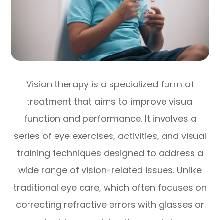
Vision therapy is a specialized form of
treatment that aims to improve visual
function and performance. It involves a
series of eye exercises, activities, and visual
training techniques designed to address a
wide range of vision-related issues. Unlike
traditional eye care, which often focuses on
correcting refractive errors with glasses or