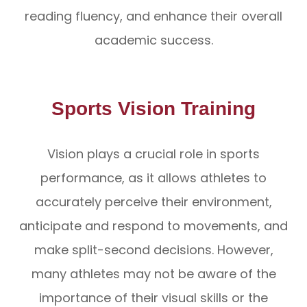
reading fluency, and enhance their overall
academic success.
Sports Vision Training
Vision plays a crucial role in sports
performance, as it allows athletes to
accurately perceive their environment,
anticipate and respond to movements, and
make split-second decisions. However,
many athletes may not be aware of the
importance of their visual skills or the