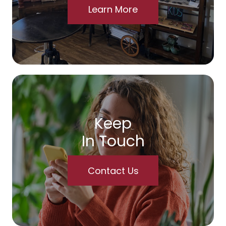
Learn More
Keep
In Touch
Contact Us