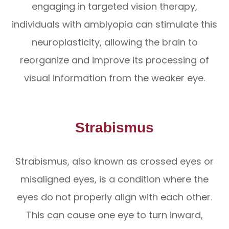
engaging in targeted vision therapy,
individuals with amblyopia can stimulate this
neuroplasticity, allowing the brain to
reorganize and improve its processing of
visual information from the weaker eye.
Strabismus
Strabismus, also known as crossed eyes or
misaligned eyes, is a condition where the
eyes do not properly align with each other.
This can cause one eye to turn inward,