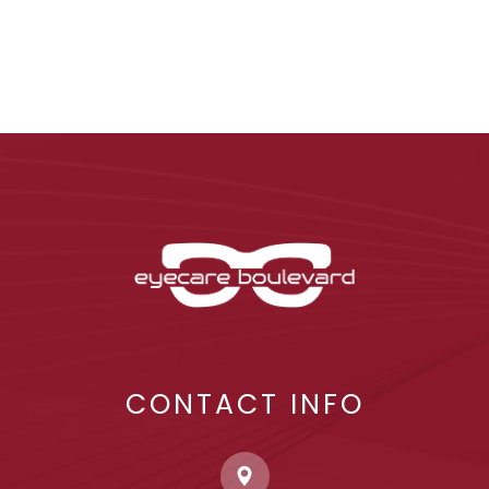
CONTACT INFO