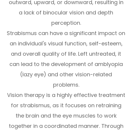
outward, upward, or downward, resulting in
a lack of binocular vision and depth
perception.
Strabismus can have a significant impact on
an individual's visual function, self-esteem,
and overall quality of life. Left untreated, it
can lead to the development of amblyopia
(lazy eye) and other vision-related
problems.
Vision therapy is a highly effective treatment
for strabismus, as it focuses on retraining
the brain and the eye muscles to work
together in a coordinated manner. Through