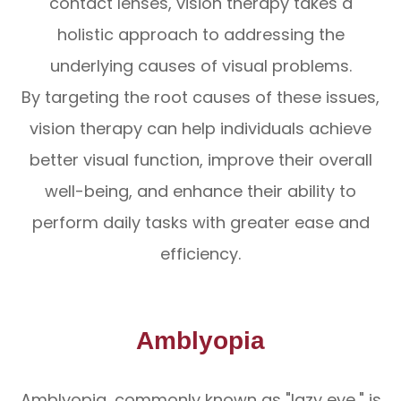
contact lenses, vision therapy takes a
holistic approach to addressing the
underlying causes of visual problems.
By targeting the root causes of these issues,
vision therapy can help individuals achieve
better visual function, improve their overall
well-being, and enhance their ability to
perform daily tasks with greater ease and
efficiency.
Amblyopia
Amblyopia, commonly known as "lazy eye," is