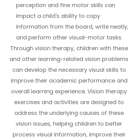
perception and fine motor skills can
impact a child's ability to copy
information from the board, write neatly,
and perform other visual-motor tasks.
Through vision therapy, children with these
and other learning-related vision problems
can develop the necessary visual skills to
improve their academic performance and
overall learning experience. Vision therapy
exercises and activities are designed to
address the underlying causes of these
vision issues, helping children to better
process visual information, improve their