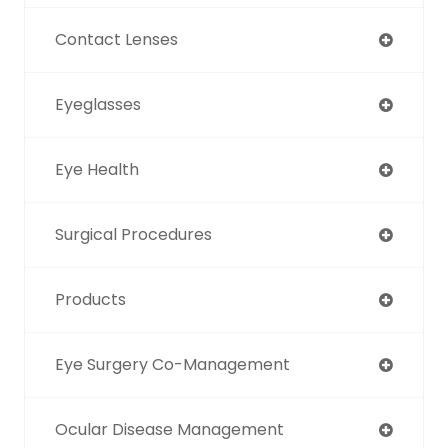
Contact Lenses
Eyeglasses
Eye Health
Surgical Procedures
Products
Eye Surgery Co-Management
Ocular Disease Management