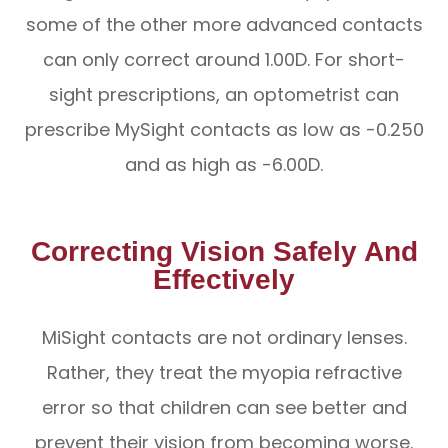
some of the other more advanced contacts
can only correct around 1.00D. For short-
sight prescriptions, an optometrist can
prescribe MySight contacts as low as -0.250
and as high as -6.00D.
Correcting Vision Safely And
Effectively
MiSight contacts are not ordinary lenses.
Rather, they treat the myopia refractive
error so that children can see better and
prevent their vision from becoming worse.