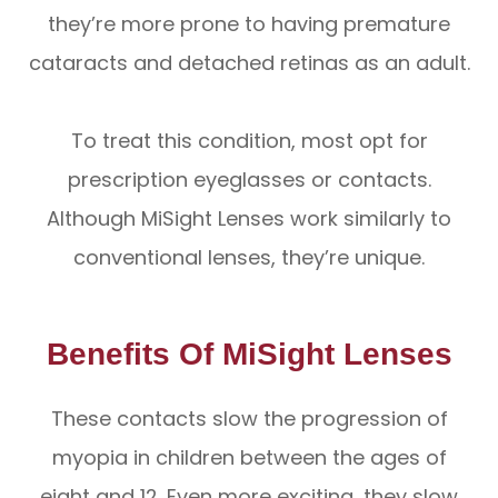
they’re more prone to having premature
cataracts and detached retinas as an adult.
To treat this condition, most opt for
prescription eyeglasses or contacts.
Although MiSight Lenses work similarly to
conventional lenses, they’re unique.
Benefits Of MiSight Lenses
These contacts slow the progression of
myopia in children between the ages of
eight and 12. Even more exciting, they slow