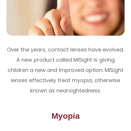
Over the years, contact lenses have evolved.
A new product called MiSight is giving
children a new and improved option. MiSight
lenses effectively treat myopia, otherwise
known as nearsightedness.
Myopia