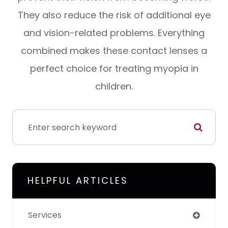
They also reduce the risk of additional eye
and vision-related problems. Everything
combined makes these contact lenses a
perfect choice for treating myopia in
children.
HELPFUL ARTICLES
Services