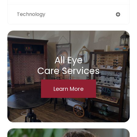
Technology
All Eye
Care Services
Learn More