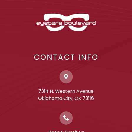
CONTACT INFO
7314 N. Western Avenue
​​​​​​​Oklahoma City, OK 73116