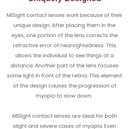
MiSight contact lenses work because of their
unique design. After placing them in the
eyes, one portion of the lens corrects the
refractive error of nearsightedness. This
allows the individual to see things at a
distance. Another part of the lens focuses
some light in front of the retina. This element
of the design causes the progression of
myopia to slow down.
MiSight contact lenses are ideal for both
slight and severe cases of myopia. Even