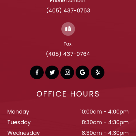
Phone Number:
(405) 437-0763
Fax:
(405) 437-0764
OFFICE HOURS
Monday
10:00am - 4:00pm
Tuesday
8:30am - 4:30pm
Wednesday
8:30am - 4:30pm