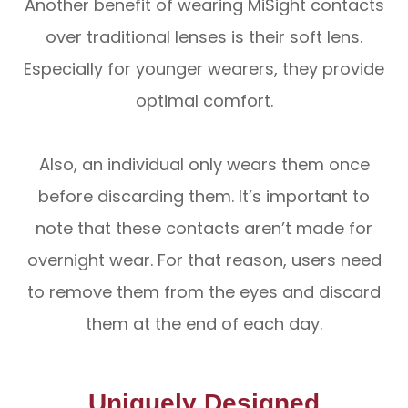
Another benefit of wearing MiSight contacts
over traditional lenses is their soft lens.
Especially for younger wearers, they provide
optimal comfort.
Also, an individual only wears them once
before discarding them. It’s important to
note that these contacts aren’t made for
overnight wear. For that reason, users need
to remove them from the eyes and discard
them at the end of each day.
Uniquely Designed