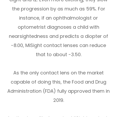
the progression by as much as 59%. For
instance, if an ophthalmologist or
optometrist diagnoses a child with
nearsightedness and predicts a diopter of
-8.00, MiSight contact lenses can reduce
that to about -3.50.
As the only contact lens on the market
capable of doing this, the Food and Drug
Administration (FDA) fully approved them in
2019.