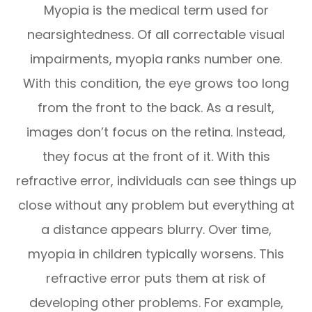
Myopia is the medical term used for
nearsightedness. Of all correctable visual
impairments, myopia ranks number one.
With this condition, the eye grows too long
from the front to the back. As a result,
images don’t focus on the retina. Instead,
they focus at the front of it. With this
refractive error, individuals can see things up
close without any problem but everything at
a distance appears blurry. Over time,
myopia in children typically worsens. This
refractive error puts them at risk of
developing other problems. For example,