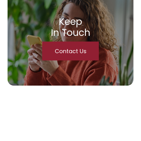
Keep
In Touch
Contact Us