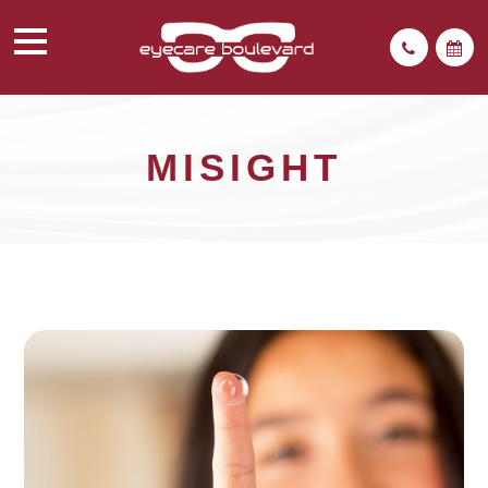
MISIGHT