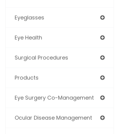
Eyeglasses
Eye Health
Surgical Procedures
Products
Eye Surgery Co-Management
Ocular Disease Management