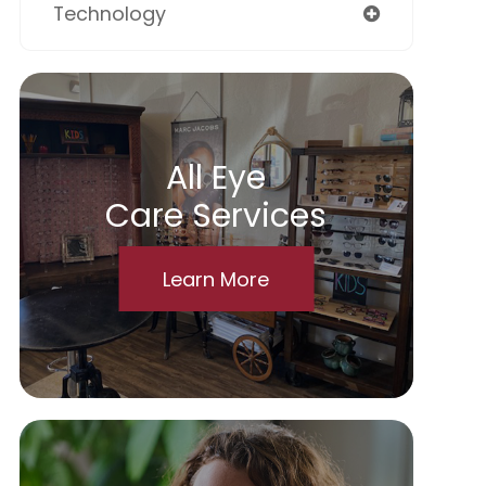
Technology
All Eye
Care Services
Learn More