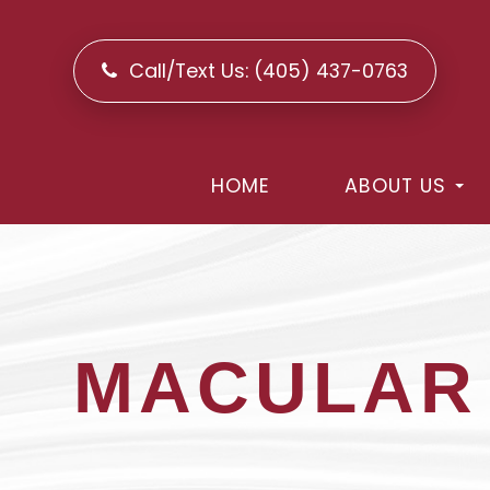
Call/Text Us:
(405) 437-0763
HOME
ABOUT US
MACULAR