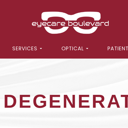
SERVICES
OPTICAL
PATIEN
 DEGENERA