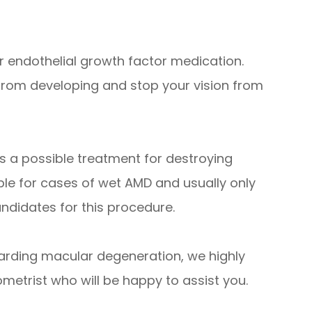
 endothelial growth factor medication.
 from developing and stop your vision from
s a possible treatment for destroying
able for cases of wet AMD and usually only
andidates for this procedure.
arding macular degeneration, we highly
etrist who will be happy to assist you.