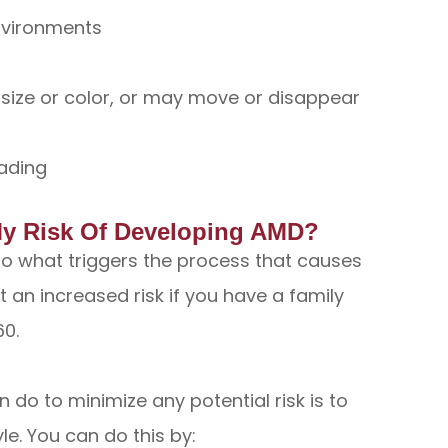
environments
ize or color, or may move or disappear
ading
My Risk Of Developing AMD?
 to what triggers the process that causes
an increased risk if you have a family
60.
 do to minimize any potential risk is to
yle. You can do this by: