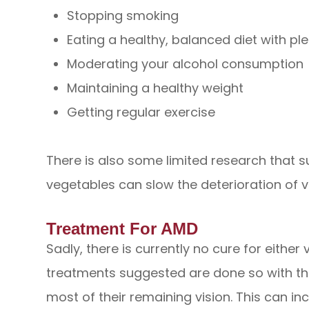
Stopping smoking
Eating a healthy, balanced diet with pl
Moderating your alcohol consumption
Maintaining a healthy weight
Getting regular exercise
There is also some limited research that s
vegetables can slow the deterioration of v
Treatment For AMD
Sadly, there is currently no cure for either
treatments suggested are done so with the
most of their remaining vision. This can i