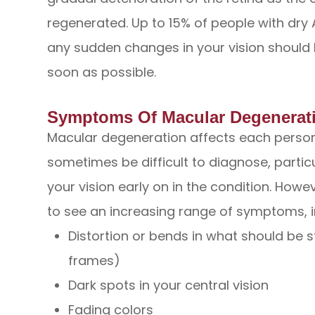
regenerated. Up to 15% of people with dr
any sudden changes in your vision should 
soon as possible.
Symptoms Of Macular Degenerat
Macular degeneration affects each person 
sometimes be difficult to diagnose, partic
your vision early on in the condition. Howeve
to see an increasing range of symptoms, i
Distortion or bends in what should be 
frames)
Dark spots in your central vision
Fading colors