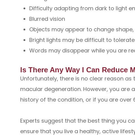
Difficulty adapting from dark to light 
Blurred vision
Objects may appear to change shape, s
Bright lights may be difficult to tolerate
Words may disappear while you are re
Is There Any Way I Can Reduce 
Unfortunately, there is no clear reason as
macular degeneration. However, you are at 
history of the condition, or if you are over 
Experts suggest that the best thing you can
ensure that you live a healthy, active lifest