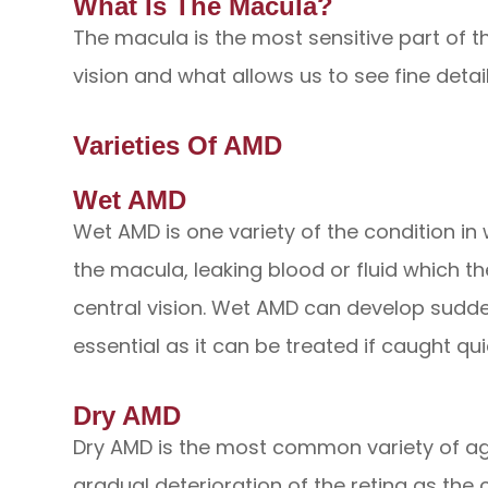
What Is The Macula?
The macula is the most sensitive part of th
vision and what allows us to see fine details
Varieties Of AMD
Wet AMD
Wet AMD is one variety of the condition i
the macula, leaking blood or fluid which t
central vision. Wet AMD can develop suddenl
essential as it can be treated if caught qui
Dry AMD
Dry AMD is the most common variety of ag
gradual deterioration of the retina as the 