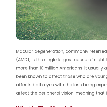
Macular degeneration, commonly referred
(AMD), is the single largest cause of sight
more than 10 million Americans. It usually 
been known to affect those who are younger
affects both eyes with the loss being exper
affect the peripheral vision, meaning that 