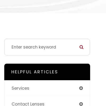
HELPFUL ARTICLES
Services
Contact Lenses