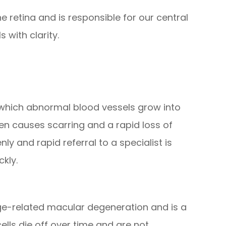
e retina and is responsible for our central
 with clarity.
n which abnormal blood vessels grow into
hen causes scarring and a rapid loss of
y and rapid referral to a specialist is
ckly.
e-related macular degeneration and is a
cells die off over time and are not