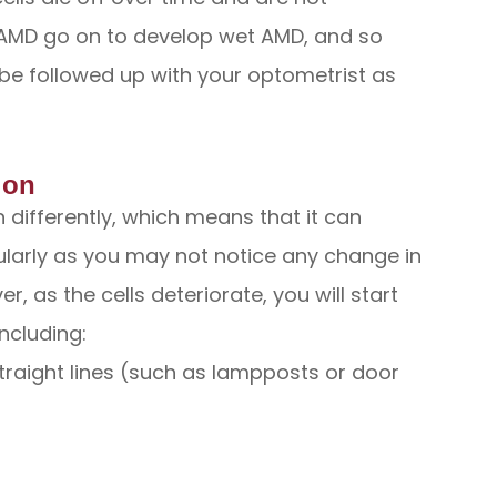
y AMD go on to develop wet AMD, and so
be followed up with your optometrist as
ion
differently, which means that it can
ularly as you may not notice any change in
r, as the cells deteriorate, you will start
ncluding:
straight lines (such as lampposts or door