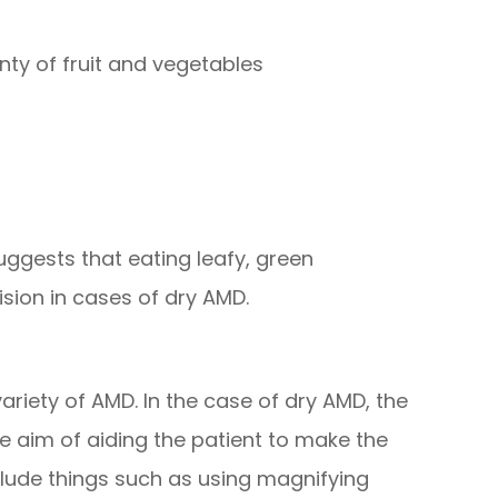
enty of fruit and vegetables
uggests that eating leafy, green
ision in cases of dry AMD.
 variety of AMD. In the case of dry AMD, the
 aim of aiding the patient to make the
nclude things such as using magnifying