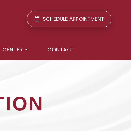
SCHEDULE APPOINTMENT
T CENTER
CONTACT
TION