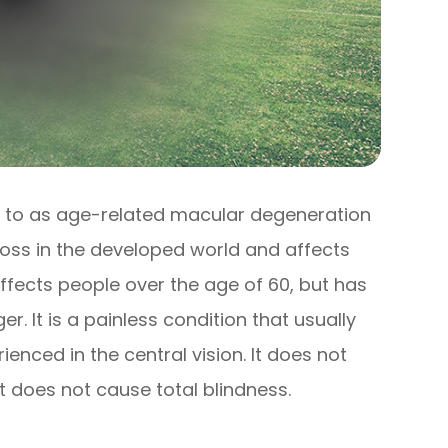
 to as age-related macular degeneration
 loss in the developed world and affects
affects people over the age of 60, but has
. It is a painless condition that usually
ienced in the central vision. It does not
it does not cause total blindness.