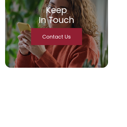
Keep
In Touch
Contact Us