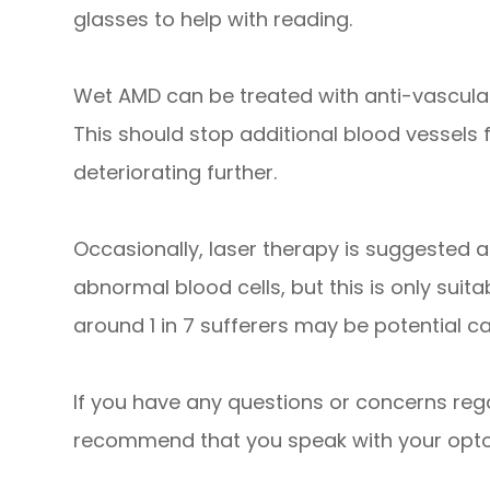
glasses to help with reading.
Wet AMD can be treated with anti-vascular
This should stop additional blood vessels
deteriorating further.
Occasionally, laser therapy is suggested a
abnormal blood cells, but this is only suit
around 1 in 7 sufferers may be potential c
If you have any questions or concerns reg
recommend that you speak with your optom