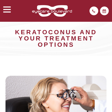
KERATOCONUS AND
YOUR TREATMENT
OPTIONS