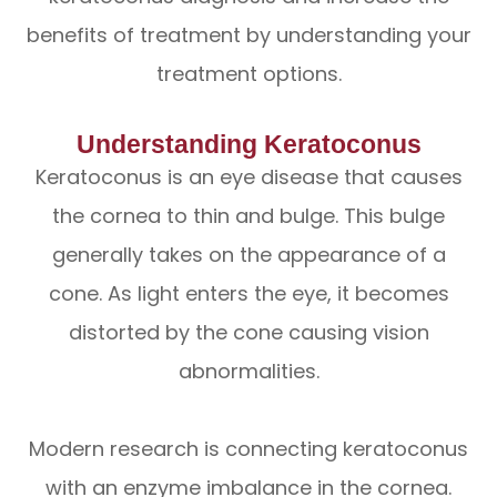
benefits of treatment by understanding your
treatment options.
Understanding Keratoconus
Keratoconus is an eye disease that causes
the cornea to thin and bulge. This bulge
generally takes on the appearance of a
cone. As light enters the eye, it becomes
distorted by the cone causing vision
abnormalities.
Modern research is connecting keratoconus
with an enzyme imbalance in the cornea.