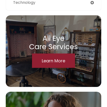
Technology
All Eye
Care Services
Learn More