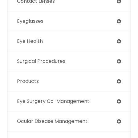
Contact Lenses
Eyeglasses
Eye Health
Surgical Procedures
Products
Eye Surgery Co-Management
Ocular Disease Management