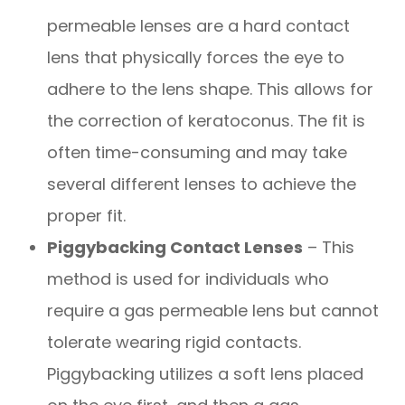
permeable lenses are a hard contact
lens that physically forces the eye to
adhere to the lens shape. This allows for
the correction of keratoconus. The fit is
often time-consuming and may take
several different lenses to achieve the
proper fit.
Piggybacking Contact Lenses
– This
method is used for individuals who
require a gas permeable lens but cannot
tolerate wearing rigid contacts.
Piggybacking utilizes a soft lens placed