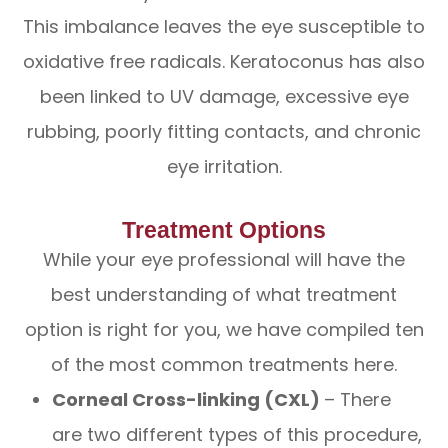
This imbalance leaves the eye susceptible to
oxidative free radicals. Keratoconus has also
been linked to UV damage, excessive eye
rubbing, poorly fitting contacts, and chronic
eye irritation.
Treatment Options
While your eye professional will have the
best understanding of what treatment
option is right for you, we have compiled ten
of the most common treatments here.
Corneal Cross-linking (CXL)
– There
are two different types of this procedure,