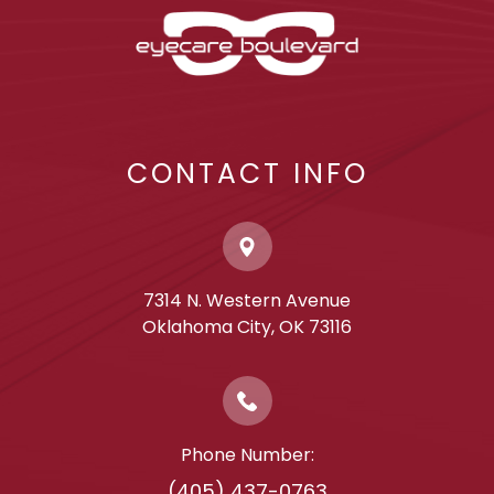
CONTACT INFO
7314 N. Western Avenue
​​​​​​​Oklahoma City, OK 73116
Phone Number:
(405) 437-0763