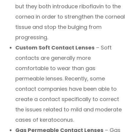
but they both introduce riboflavin to the
cornea in order to strengthen the corneal
tissue and stop the bulging from
progressing.
Custom Soft Contact Lenses
– Soft
contacts are generally more
comfortable to wear than gas
permeable lenses. Recently, some
contact companies have been able to
create a contact specifically to correct
the issues related to mild and moderate
cases of keratoconus.
Gas Permeable Contact Lenses
– Gas