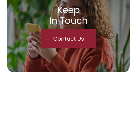
Keep
In Touch
Contact Us