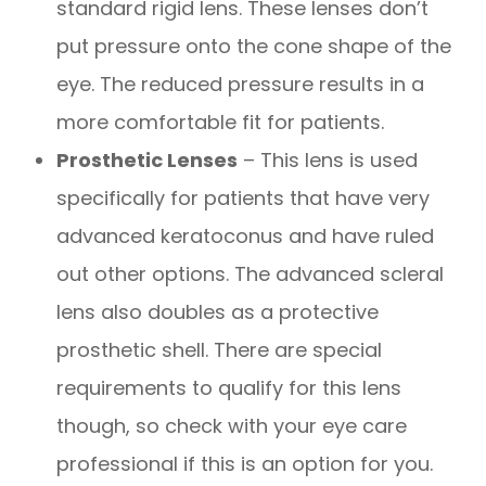
standard rigid lens. These lenses don’t
put pressure onto the cone shape of the
eye. The reduced pressure results in a
more comfortable fit for patients.
Prosthetic Lenses
– This lens is used
specifically for patients that have very
advanced keratoconus and have ruled
out other options. The advanced scleral
lens also doubles as a protective
prosthetic shell. There are special
requirements to qualify for this lens
though, so check with your eye care
professional if this is an option for you.