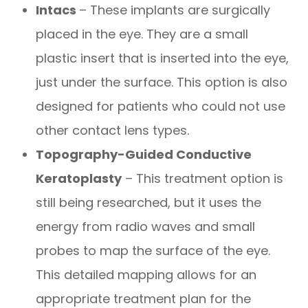
Intacs
– These implants are surgically
placed in the eye. They are a small
plastic insert that is inserted into the eye,
just under the surface. This option is also
designed for patients who could not use
other contact lens types.
Topography-Guided Conductive
Keratoplasty
– This treatment option is
still being researched, but it uses the
energy from radio waves and small
probes to map the surface of the eye.
This detailed mapping allows for an
appropriate treatment plan for the