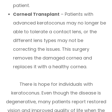
patient.
Corneal Transplant
– Patients with
advanced keratoconus may no longer be
able to tolerate a contact lens, or the
different lens types may not be
correcting the issues. This surgery
removes the damaged cornea and
replaces it with a healthy cornea.
There is hope for individuals with
keratoconus. Even though the disease is
degenerative, many patients report restored
vision and improved quality of life when the