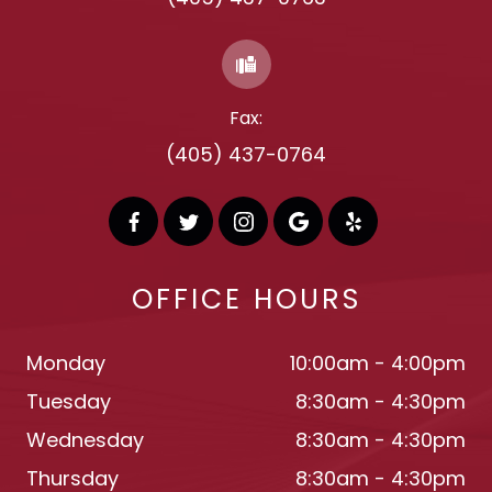
Fax:
(405) 437-0764
OFFICE HOURS
Monday
10:00am - 4:00pm
Tuesday
8:30am - 4:30pm
Wednesday
8:30am - 4:30pm
Thursday
8:30am - 4:30pm