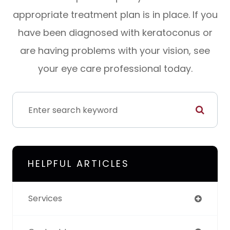
appropriate treatment plan is in place. If you
have been diagnosed with keratoconus or
are having problems with your vision, see
your eye care professional today.
HELPFUL ARTICLES
Services