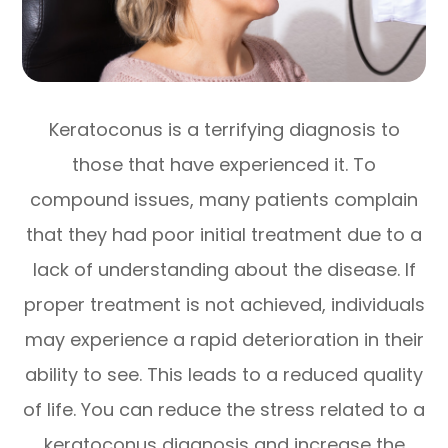
Keratoconus is a terrifying diagnosis to
those that have experienced it. To
compound issues, many patients complain
that they had poor initial treatment due to a
lack of understanding about the disease. If
proper treatment is not achieved, individuals
may experience a rapid deterioration in their
ability to see. This leads to a reduced quality
of life. You can reduce the stress related to a
keratoconus diagnosis and increase the