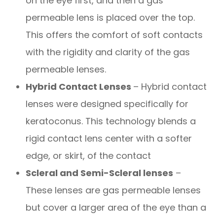
on the eye first, and then a gas
permeable lens is placed over the top.
This offers the comfort of soft contacts
with the rigidity and clarity of the gas
permeable lenses.
Hybrid Contact Lenses
– Hybrid contact
lenses were designed specifically for
keratoconus. This technology blends a
rigid contact lens center with a softer
edge, or skirt, of the contact
Scleral and Semi-Scleral lenses
–
These lenses are gas permeable lenses
but cover a larger area of the eye than a