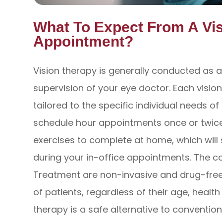
What To Expect From A Vi
Appointment?
Vision therapy is generally conducted as a
supervision of your eye doctor. Each visio
tailored to the specific individual needs o
schedule hour appointments once or twice
exercises to complete at home, which will
during your in-office appointments. The 
Treatment are non-invasive and drug-free,
of patients, regardless of their age, healt
therapy is a safe alternative to convention