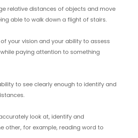
judge relative distances of objects and move
ng able to walk down a flight of stairs.
 of your vision and your ability to assess
 while paying attention to something
ability to see clearly enough to identify and
distances.
ccurately look at, identify and
he other, for example, reading word to