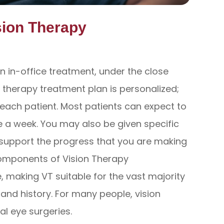
sion Therapy
n in-office treatment, under the close
n therapy treatment plan is personalized;
f each patient. Most patients can expect to
 a week. You may also be given specific
 support the progress that you are making
components of Vision Therapy
 making VT suitable for the vast majority
h and history. For many people, vision
al eye surgeries.