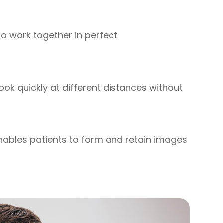
 to work together in perfect
 look quickly at different distances without
 enables patients to form and retain images