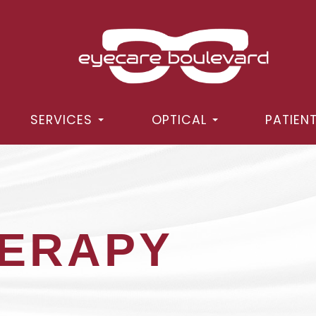
SERVICES
OPTICAL
PATIEN
HERAPY