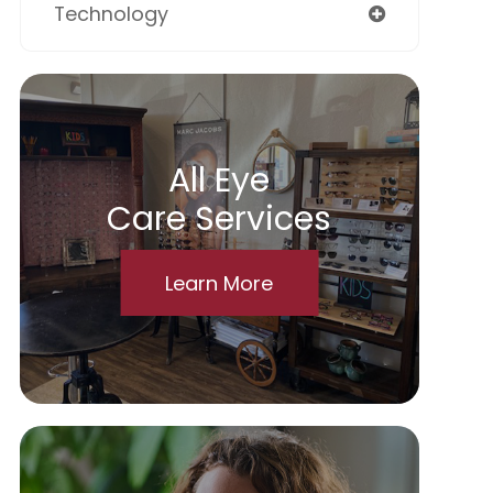
Technology
All Eye
Care Services
Learn More