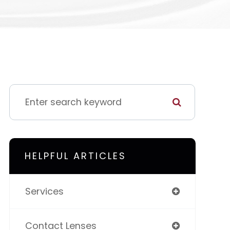
HELPFUL ARTICLES
Services
Contact Lenses