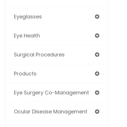
Eyeglasses
Eye Health
Surgical Procedures
Products
Eye Surgery Co-Management
Ocular Disease Management