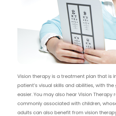
Vision therapy is a treatment plan that is
patient’s visual skills and abilities, with t
easier. You may also hear Vision Therapy 
commonly associated with children, whose vi
adults can also benefit from vision therapy