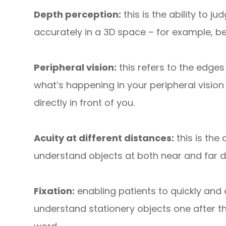
Depth perception:
this is the ability to 
accurately in a 3D space – for example, bei
Peripheral vision:
this refers to the edges
what’s happening in your peripheral vision
directly in front of you.
Acuity at different distances:
this is the 
understand objects at both near and far 
Fixation:
enabling patients to quickly and a
understand stationery objects one after t