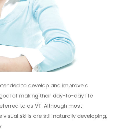
 intended to develop and improve a
he goal of making their day-to-day life
referred to as VT. Although most
sual skills are still naturally developing,
.