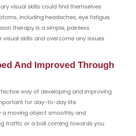
y visual skills could find themselves
ptoms, including headaches, eye fatigue,
ision therapy is a simple, painless
r visual skills and overcome any issues
oped And Improved Through
ffective way of developing and improving
 important for day-to-day life.
llow a moving object smoothly and
g traffic or a ball coming towards you.