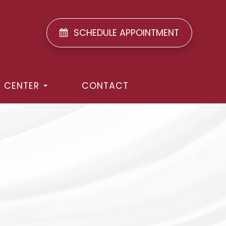
SCHEDULE APPOINTMENT
T CENTER
CONTACT