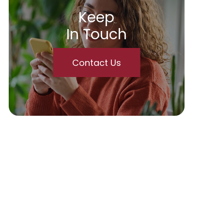
Keep
In Touch
Contact Us