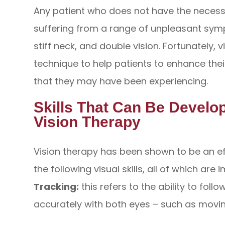
Any patient who does not have the necessar
suffering from a range of unpleasant sym
stiff neck, and double vision. Fortunately, v
technique to help patients to enhance thei
that they may have been experiencing.
Skills That Can Be Devel
Vision Therapy
Vision therapy has been shown to be an e
the following visual skills, all of which are
Tracking:
this refers to the ability to fo
accurately with both eyes – such as movin