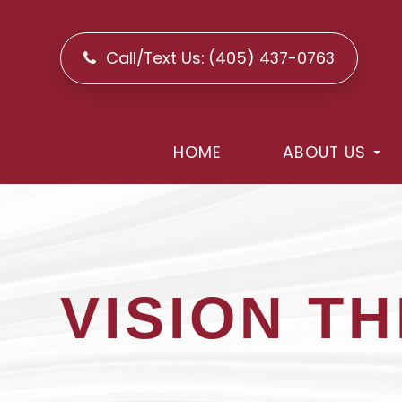
Call/Text Us:
(405) 437-0763
HOME
ABOUT US
VISION T