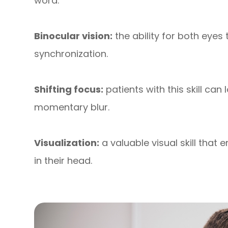
word.
Binocular vision:
the ability for both eyes
synchronization.
Shifting focus:
patients with this skill can
momentary blur.
Visualization:
a valuable visual skill that
in their head.