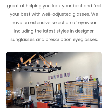
great at helping you look your best and feel
your best with well-adjusted glasses. We
have an extensive selection of eyewear
including the latest styles in designer
sunglasses and prescription eyeglasses.