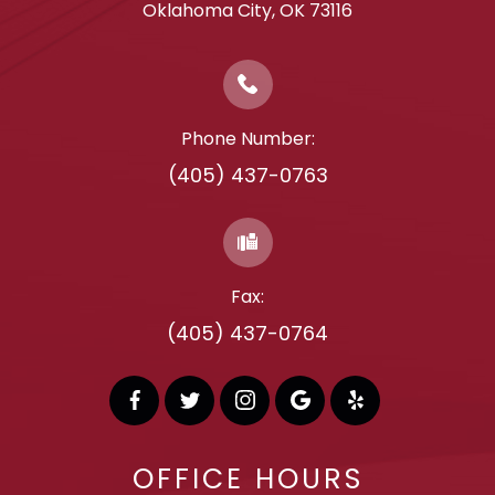
​​​​​​​Oklahoma City, OK 73116
Phone Number:
(405) 437-0763
Fax:
(405) 437-0764
OFFICE HOURS