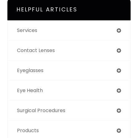
HELPFUL ARTICLES
Services
Contact Lenses
Eyeglasses
Eye Health
Surgical Procedures
Products