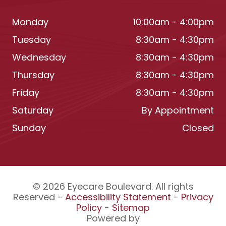
Monday
10:00am - 4:00pm
Tuesday
8:30am - 4:30pm
Wednesday
8:30am - 4:30pm
Thursday
8:30am - 4:30pm
Friday
8:30am - 4:30pm
Saturday
By Appointment
Sunday
Closed
© 2026 Eyecare Boulevard. All rights
Reserved -
Accessibility Statement
-
Privacy
Policy
-
Sitemap
Powered by