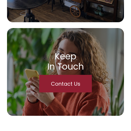
Keep
In Touch
Contact Us