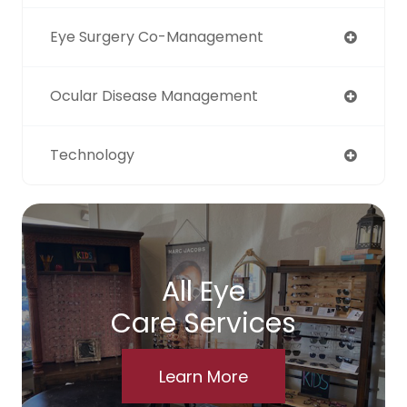
Eye Surgery Co-Management
Ocular Disease Management
Technology
All Eye
Care Services
Learn More