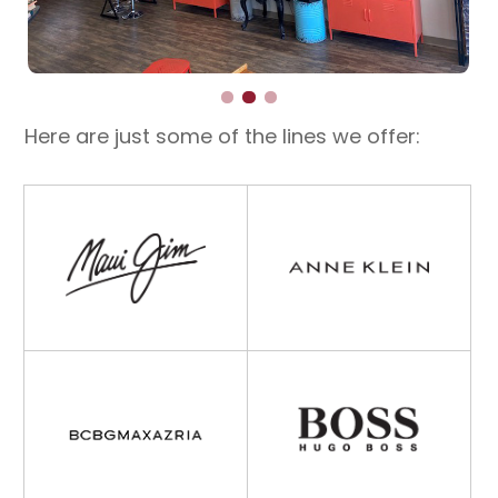
Here are just some of the lines we offer: