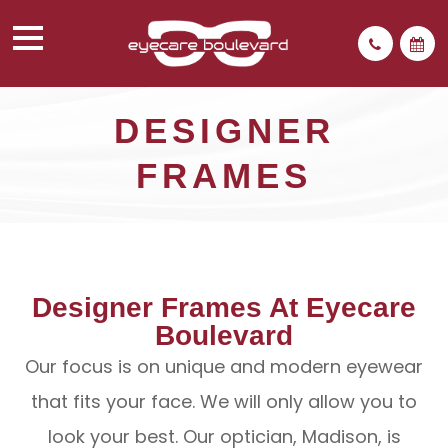
DESIGNER
FRAMES
Designer Frames At Eyecare
Boulevard
Our focus is on unique and modern eyewear
that fits your face. We will only allow you to
look your best. Our optician, Madison, is