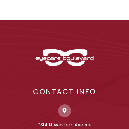
CONTACT INFO
7314 N. Western Avenue