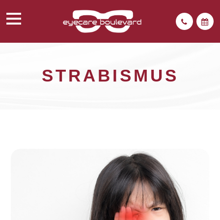
STRABISMUS