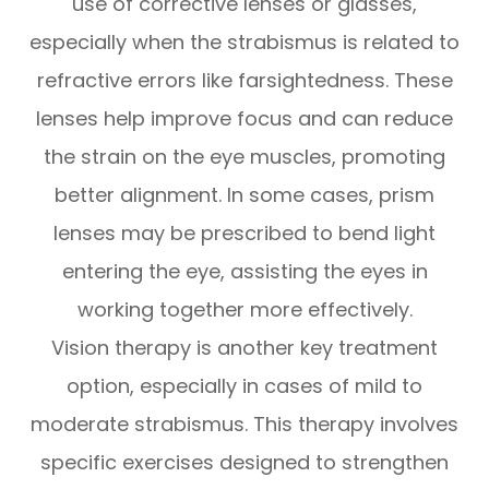
use of corrective lenses or glasses,
especially when the strabismus is related to
refractive errors like farsightedness. These
lenses help improve focus and can reduce
the strain on the eye muscles, promoting
better alignment. In some cases, prism
lenses may be prescribed to bend light
entering the eye, assisting the eyes in
working together more effectively.
Vision therapy is another key treatment
option, especially in cases of mild to
moderate strabismus. This therapy involves
specific exercises designed to strengthen