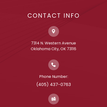
CONTACT INFO
7314 N. Western Avenue
​​​​​​​Oklahoma City, OK 73116
Phone Number:
(405) 437-0763