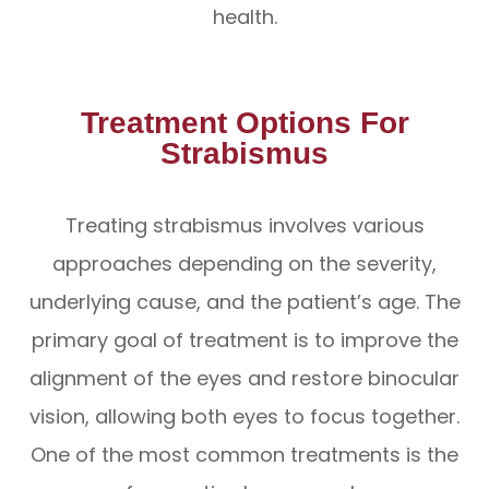
health.
Treatment Options For
Strabismus
Treating strabismus involves various
approaches depending on the severity,
underlying cause, and the patient’s age. The
primary goal of treatment is to improve the
alignment of the eyes and restore binocular
vision, allowing both eyes to focus together.
One of the most common treatments is the