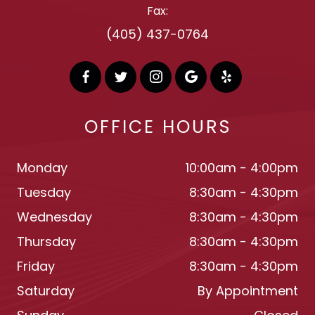
Fax:
(405) 437-0764
OFFICE HOURS
Monday
10:00am - 4:00pm
Tuesday
8:30am - 4:30pm
Wednesday
8:30am - 4:30pm
Thursday
8:30am - 4:30pm
Friday
8:30am - 4:30pm
Saturday
By Appointment