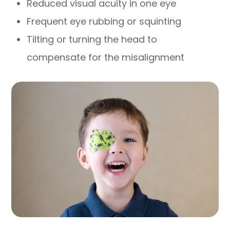
Reduced visual acuity in one eye
Frequent eye rubbing or squinting
Tilting or turning the head to
compensate for the misalignment