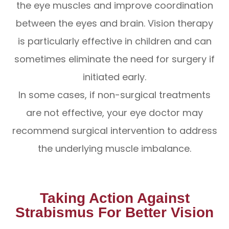
the eye muscles and improve coordination
between the eyes and brain. Vision therapy
is particularly effective in children and can
sometimes eliminate the need for surgery if
initiated early.
In some cases, if non-surgical treatments
are not effective, your eye doctor may
recommend surgical intervention to address
the underlying muscle imbalance.
Taking Action Against
Strabismus For Better Vision