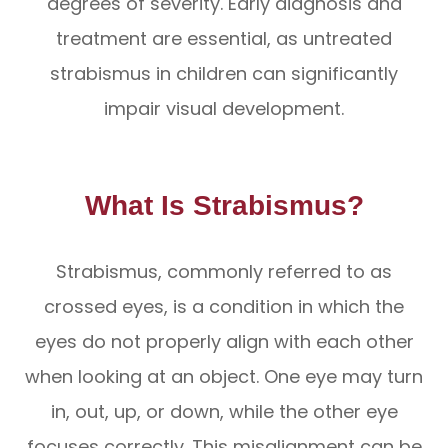
degrees of severity. Early diagnosis and
treatment are essential, as untreated
strabismus in children can significantly
impair visual development.
What Is Strabismus?
Strabismus, commonly referred to as
crossed eyes, is a condition in which the
eyes do not properly align with each other
when looking at an object. One eye may turn
in, out, up, or down, while the other eye
focuses correctly. This misalignment can be