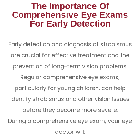
The Importance Of
Comprehensive Eye Exams
For Early Detection
Early detection and diagnosis of strabismus
are crucial for effective treatment and the
prevention of long-term vision problems.
Regular comprehensive eye exams,
particularly for young children, can help
identify strabismus and other vision issues
before they become more severe.
During a comprehensive eye exam, your eye
doctor will: