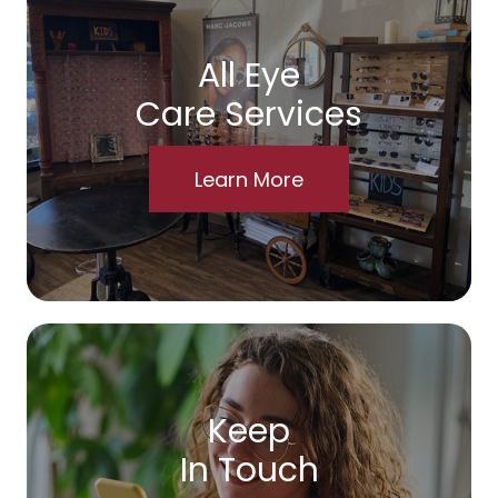
All Eye
Care Services
Learn More
Keep
In Touch