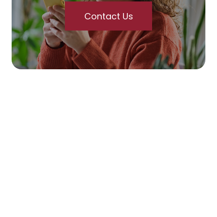
Contact Us