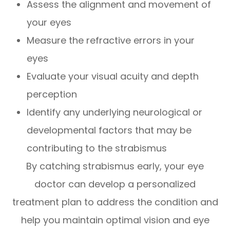
Assess the alignment and movement of
your eyes
Measure the refractive errors in your
eyes
Evaluate your visual acuity and depth
perception
Identify any underlying neurological or
developmental factors that may be
contributing to the strabismus
By catching strabismus early, your eye
doctor can develop a personalized
treatment plan to address the condition and
help you maintain optimal vision and eye