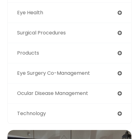
Eye Health
Surgical Procedures
Products
Eye Surgery Co-Management
Ocular Disease Management
Technology