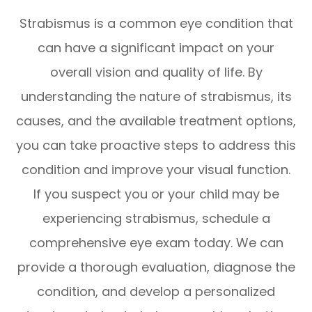
Strabismus is a common eye condition that
can have a significant impact on your
overall vision and quality of life. By
understanding the nature of strabismus, its
causes, and the available treatment options,
you can take proactive steps to address this
condition and improve your visual function.
If you suspect you or your child may be
experiencing strabismus, schedule a
comprehensive eye exam today. We can
provide a thorough evaluation, diagnose the
condition, and develop a personalized