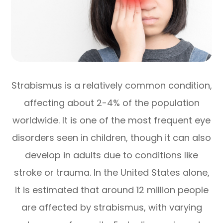
Strabismus is a relatively common condition,
affecting about 2-4% of the population
worldwide. It is one of the most frequent eye
disorders seen in children, though it can also
develop in adults due to conditions like
stroke or trauma. In the United States alone,
it is estimated that around 12 million people
are affected by strabismus, with varying