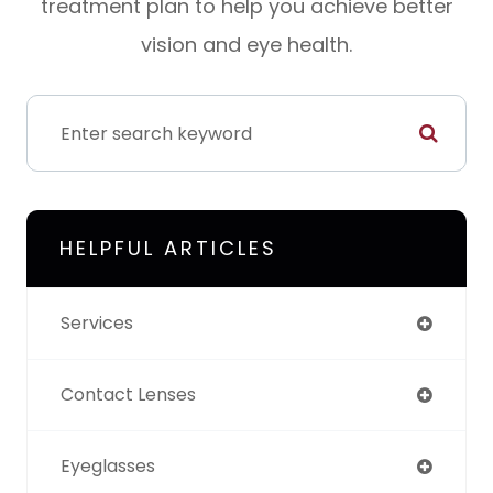
treatment plan to help you achieve better
vision and eye health.
HELPFUL ARTICLES
Services
Contact Lenses
Eyeglasses