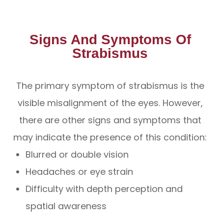
Signs And Symptoms Of
Strabismus
The primary symptom of strabismus is the
visible misalignment of the eyes. However,
there are other signs and symptoms that
may indicate the presence of this condition:
Blurred or double vision
Headaches or eye strain
Difficulty with depth perception and
spatial awareness