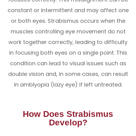
constant or intermittent and may affect one
or both eyes. Strabismus occurs when the
muscles controlling eye movement do not
work together correctly, leading to difficulty
in focusing both eyes on a single point. This
condition can lead to visual issues such as
double vision and, in some cases, can result
in amblyopia (lazy eye) if left untreated.
How Does Strabismus
Develop?