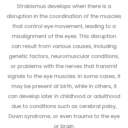
Strabismus develops when there is a
disruption in the coordination of the muscles
that control eye movement, leading to a
misalignment of the eyes. This disruption
can result from various causes, including
genetic factors, neuromuscular conditions,
or problems with the nerves that transmit
signals to the eye muscles. In some cases, it
may be present at birth, while in others, it
can develop later in childhood or adulthood
due to conditions such as cerebral palsy,
Down syndrome, or even trauma to the eye
or brain.