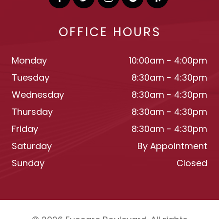
OFFICE HOURS
Monday
10:00am - 4:00pm
Tuesday
8:30am - 4:30pm
Wednesday
8:30am - 4:30pm
Thursday
8:30am - 4:30pm
Friday
8:30am - 4:30pm
Saturday
By Appointment
Sunday
Closed