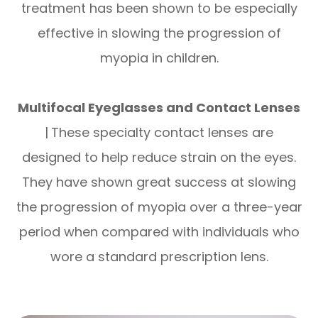
treatment has been shown to be especially
effective in slowing the progression of
myopia in children.
Multifocal Eyeglasses and Contact Lenses
|
These specialty contact lenses are
designed to help reduce strain on the eyes.
They have shown great success at slowing
the progression of myopia over a three-year
period when compared with individuals who
wore a standard prescription lens.