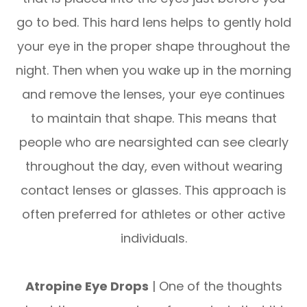
go to bed. This hard lens helps to gently hold
your eye in the proper shape throughout the
night. Then when you wake up in the morning
and remove the lenses, your eye continues
to maintain that shape. This means that
people who are nearsighted can see clearly
throughout the day, even without wearing
contact lenses or glasses. This approach is
often preferred for athletes or other active
individuals.
Atropine Eye Drops
| One of the thoughts