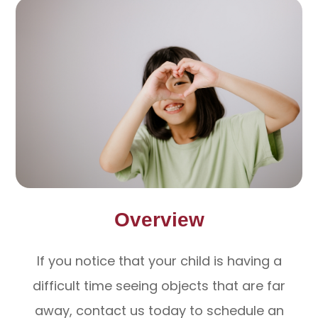
Overview
If you notice that your child is having a
difficult time seeing objects that are far
away, contact us today to schedule an