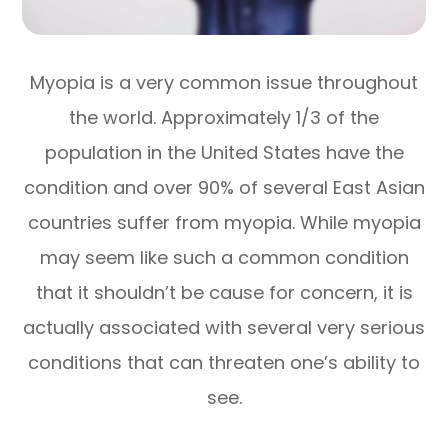
Myopia is a very common issue throughout
the world. Approximately 1/3 of the
population in the United States have the
condition and over 90% of several East Asian
countries suffer from myopia. While myopia
may seem like such a common condition
that it shouldn’t be cause for concern, it is
actually associated with several very serious
conditions that can threaten one’s ability to
see.