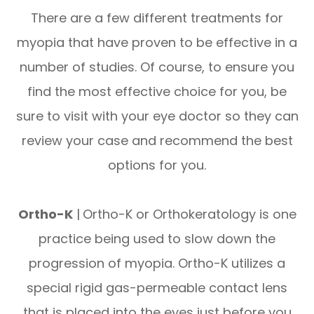
There are a few different treatments for
myopia that have proven to be effective in a
number of studies. Of course, to ensure you
find the most effective choice for you, be
sure to visit with your eye doctor so they can
review your case and recommend the best
options for you.
Ortho-K
|
Ortho-K or Orthokeratology is one
practice being used to slow down the
progression of myopia. Ortho-K utilizes a
special rigid gas-permeable contact lens
that is placed into the eyes just before you