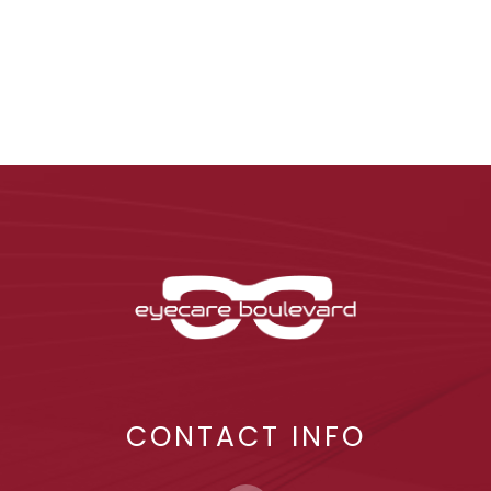
CONTACT INFO