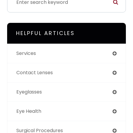
HELPFUL ARTICLES
Services
Contact Lenses
Eyeglasses
Eye Health
Surgical Procedures