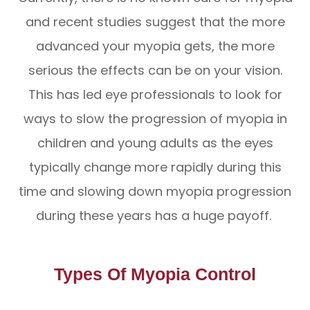
and recent studies suggest that the more
advanced your myopia gets, the more
serious the effects can be on your vision.
This has led eye professionals to look for
ways to slow the progression of myopia in
children and young adults as the eyes
typically change more rapidly during this
time and slowing down myopia progression
during these years has a huge payoff.
Types Of Myopia Control