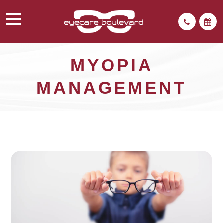
MYOPIA
MANAGEMENT