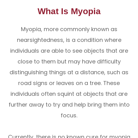
What Is Myopia
Myopia, more commonly known as
nearsightedness, is a condition where
individuals are able to see objects that are
close to them but may have difficulty
distinguishing things at a distance, such as
road signs or leaves on a tree. These
individuals often squint at objects that are
further away to try and help bring them into
focus.
Currently, there is no known cure for myopia