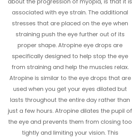
about the progression of myopia, is that it is
associated with eye strain. The additional
stresses that are placed on the eye when
straining push the eye further out of its
proper shape. Atropine eye drops are
specifically designed to help stop the eye
from straining and help the muscles relax.
Atropine is similar to the eye drops that are
used when you get your eyes dilated but
lasts throughout the entire day rather than
just a few hours. Atropine dilates the pupil of
the eye and prevents them from closing too
tightly and limiting your vision. This