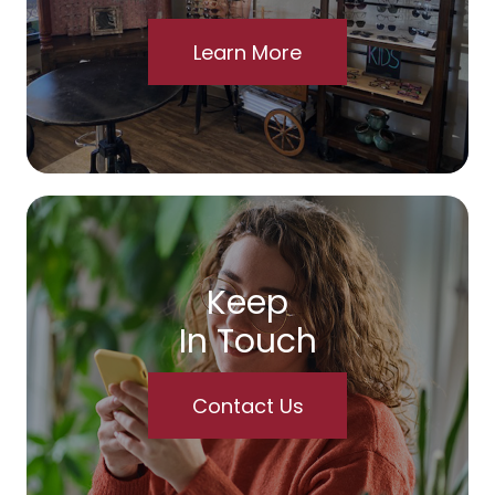
Learn More
Keep
In Touch
Contact Us