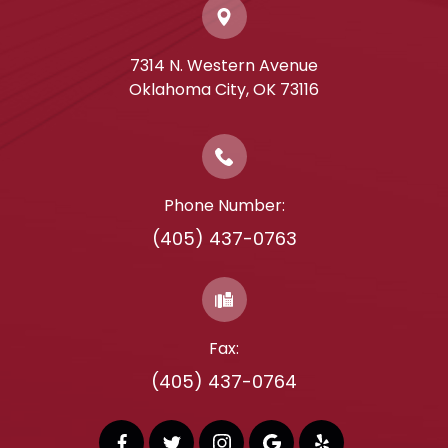
7314 N. Western Avenue
​​​​​​​Oklahoma City, OK 73116
Phone Number:
(405) 437-0763
Fax:
(405) 437-0764