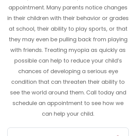
appointment. Many parents notice changes
in their children with their behavior or grades
at school, their ability to play sports, or that
they may even be pulling back from playing
with friends. Treating myopia as quickly as
possible can help to reduce your child’s
chances of developing a serious eye
condition that can threaten their ability to
see the world around them. Call today and
schedule an appointment to see how we
can help your child.