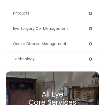
Products
Eye Surgery Co-Management
Ocular Disease Management
Technology
All Eye
Care Services