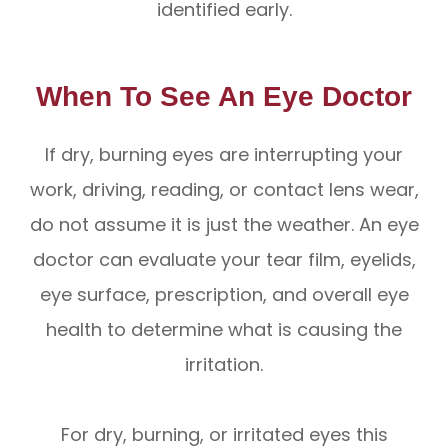
identified early.
When To See An Eye Doctor
If dry, burning eyes are interrupting your
work, driving, reading, or contact lens wear,
do not assume it is just the weather. An eye
doctor can evaluate your tear film, eyelids,
eye surface, prescription, and overall eye
health to determine what is causing the
irritation.
For dry, burning, or irritated eyes this