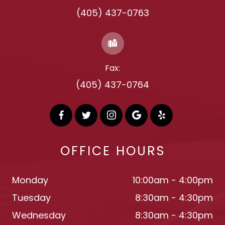
(405) 437-0763
Fax:
(405) 437-0764
OFFICE HOURS
Monday
10:00am - 4:00pm
Tuesday
8:30am - 4:30pm
Wednesday
8:30am - 4:30pm