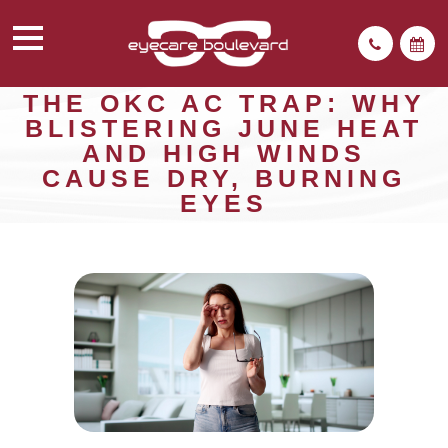
THE OKC AC TRAP: WHY
BLISTERING JUNE HEAT
AND HIGH WINDS
CAUSE DRY, BURNING
EYES