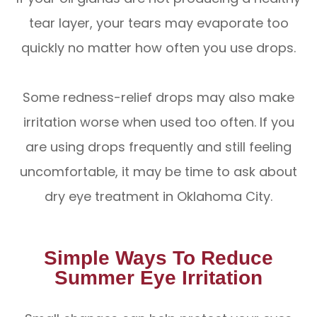
tear layer, your tears may evaporate too
quickly no matter how often you use drops.
Some redness-relief drops may also make
irritation worse when used too often. If you
are using drops frequently and still feeling
uncomfortable, it may be time to ask about
dry eye treatment in Oklahoma City.
Simple Ways To Reduce
Summer Eye Irritation