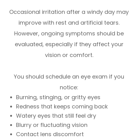
Occasional irritation after a windy day may
improve with rest and artificial tears.
However, ongoing symptoms should be
evaluated, especially if they affect your
vision or comfort.
You should schedule an eye exam if you
notice:
Burning, stinging, or gritty eyes
Redness that keeps coming back
Watery eyes that still feel dry
Blurry or fluctuating vision
Contact lens discomfort