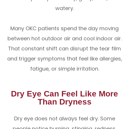
watery.
Many OKC patients spend the day moving
between hot outdoor air and cool indoor air.
That constant shift can disrupt the tear film
and trigger symptoms that feel like allergies,
fatigue, or simple irritation.
Dry Eye Can Feel Like More
Than Dryness
Dry eye does not always feel dry. Some
people notice burning, stinging, redness,