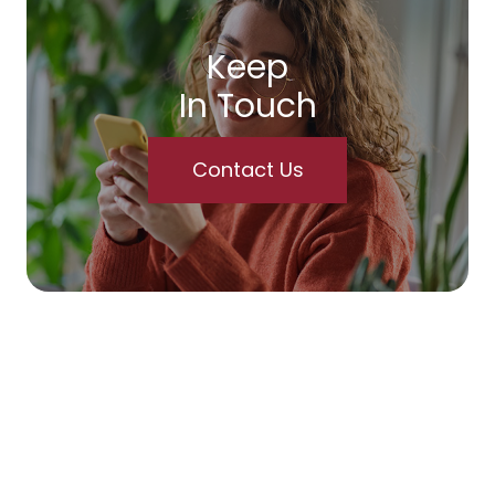
Keep
In Touch
Contact Us