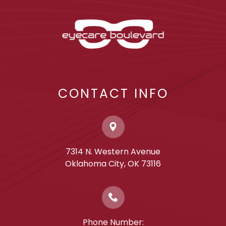
CONTACT INFO
7314 N. Western Avenue
​​​​​​​Oklahoma City, OK 73116
Phone Number: