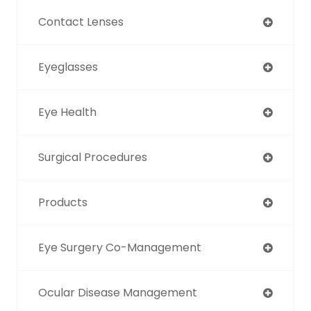
Contact Lenses
Eyeglasses
Eye Health
Surgical Procedures
Products
Eye Surgery Co-Management
Ocular Disease Management