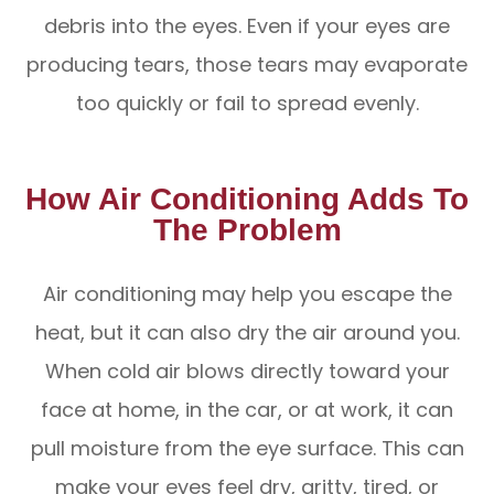
debris into the eyes. Even if your eyes are
producing tears, those tears may evaporate
too quickly or fail to spread evenly.
How Air Conditioning Adds To
The Problem
Air conditioning may help you escape the
heat, but it can also dry the air around you.
When cold air blows directly toward your
face at home, in the car, or at work, it can
pull moisture from the eye surface. This can
make your eyes feel dry, gritty, tired, or