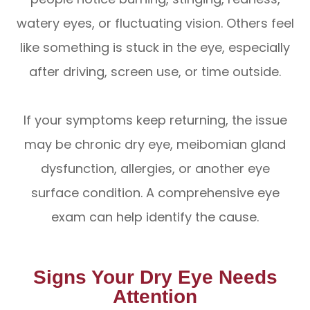
watery eyes, or fluctuating vision. Others feel
like something is stuck in the eye, especially
after driving, screen use, or time outside.
If your symptoms keep returning, the issue
may be chronic dry eye, meibomian gland
dysfunction, allergies, or another eye
surface condition. A comprehensive eye
exam can help identify the cause.
Signs Your Dry Eye Needs
Attention