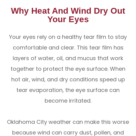
Why Heat And Wind Dry Out
Your Eyes
Your eyes rely on a healthy tear film to stay
comfortable and clear. This tear film has
layers of water, oil, and mucus that work
together to protect the eye surface. When
hot air, wind, and dry conditions speed up
tear evaporation, the eye surface can
become irritated.
Oklahoma City weather can make this worse
because wind can carry dust, pollen, and