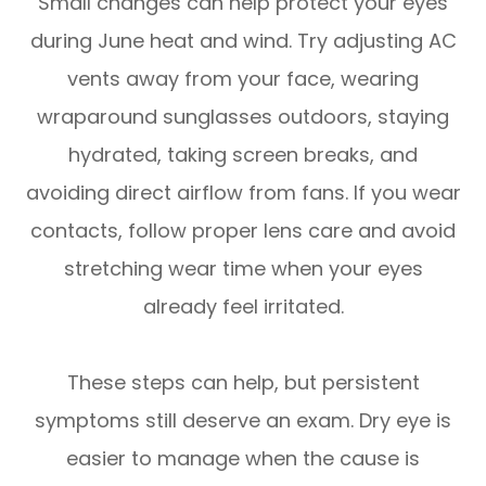
Small changes can help protect your eyes
during June heat and wind. Try adjusting AC
vents away from your face, wearing
wraparound sunglasses outdoors, staying
hydrated, taking screen breaks, and
avoiding direct airflow from fans. If you wear
contacts, follow proper lens care and avoid
stretching wear time when your eyes
already feel irritated.
These steps can help, but persistent
symptoms still deserve an exam. Dry eye is
easier to manage when the cause is