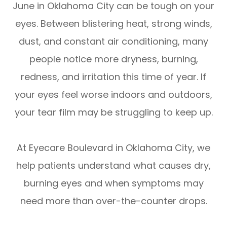
June in Oklahoma City can be tough on your
eyes. Between blistering heat, strong winds,
dust, and constant air conditioning, many
people notice more dryness, burning,
redness, and irritation this time of year. If
your eyes feel worse indoors and outdoors,
your tear film may be struggling to keep up.
At Eyecare Boulevard in Oklahoma City, we
help patients understand what causes dry,
burning eyes and when symptoms may
need more than over-the-counter drops.