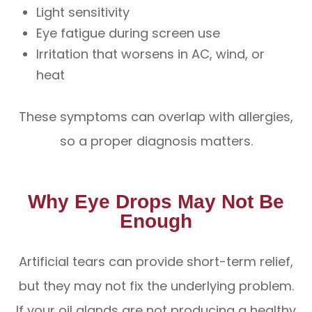
Light sensitivity
Eye fatigue during screen use
Irritation that worsens in AC, wind, or
heat
These symptoms can overlap with allergies,
so a proper diagnosis matters.
Why Eye Drops May Not Be
Enough
Artificial tears can provide short-term relief,
but they may not fix the underlying problem.
If your oil glands are not producing a healthy