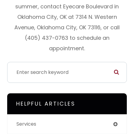
summer, contact Eyecare Boulevard in
Oklahoma City, OK at 7314 N. Western
Avenue, Oklahoma City, OK 73116, or call
(405) 437-0763 to schedule an
appointment.
HELPFUL ARTICLES
Services