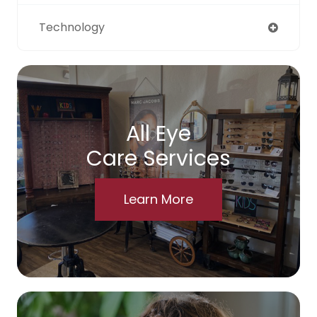
Technology
All Eye
Care Services
Learn More