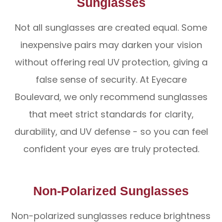
Sunglasses
Not all sunglasses are created equal. Some
inexpensive pairs may darken your vision
without offering real UV protection, giving a
false sense of security. At Eyecare
Boulevard, we only recommend sunglasses
that meet strict standards for clarity,
durability, and UV defense - so you can feel
confident your eyes are truly protected.
Non-Polarized Sunglasses
Non-polarized sunglasses reduce brightness