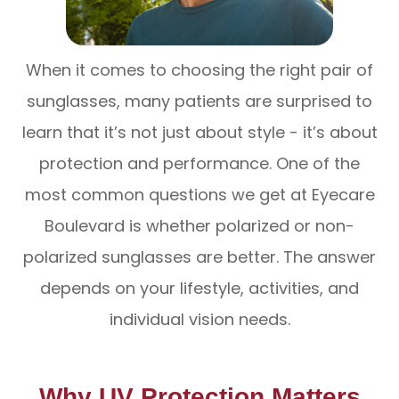
When it comes to choosing the right pair of
sunglasses, many patients are surprised to
learn that it’s not just about style - it’s about
protection and performance. One of the
most common questions we get at Eyecare
Boulevard is whether polarized or non-
polarized sunglasses are better. The answer
depends on your lifestyle, activities, and
individual vision needs.
Why UV Protection Matters