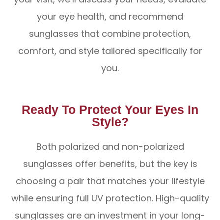
your eye health, and recommend
sunglasses that combine protection,
comfort, and style tailored specifically for
you.
Ready To Protect Your Eyes In
Style?
Both polarized and non-polarized
sunglasses offer benefits, but the key is
choosing a pair that matches your lifestyle
while ensuring full UV protection. High-quality
sunglasses are an investment in your long-