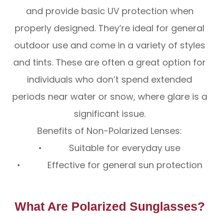
and provide basic UV protection when
properly designed. They’re ideal for general
outdoor use and come in a variety of styles
and tints. These are often a great option for
individuals who don’t spend extended
periods near water or snow, where glare is a
significant issue.
Benefits of Non-Polarized Lenses:
• Suitable for everyday use
• Effective for general sun protection
What Are Polarized Sunglasses?