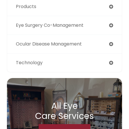
Products
Eye Surgery Co-Management
Ocular Disease Management
Technology
All Eye
Care Services