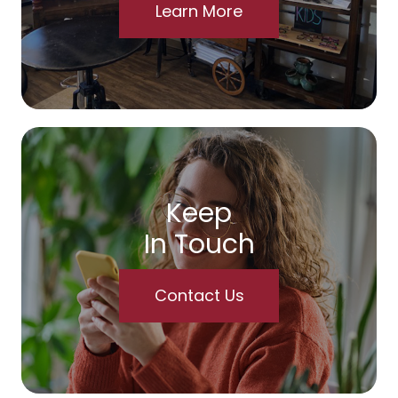
Learn More
Keep
In Touch
Contact Us