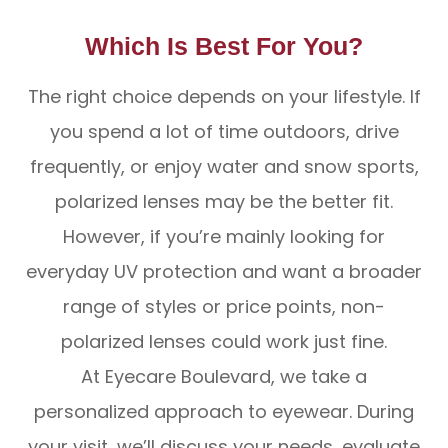
Which Is Best For You?
The right choice depends on your lifestyle. If
you spend a lot of time outdoors, drive
frequently, or enjoy water and snow sports,
polarized lenses may be the better fit.
However, if you’re mainly looking for
everyday UV protection and want a broader
range of styles or price points, non-
polarized lenses could work just fine.
At Eyecare Boulevard, we take a
personalized approach to eyewear. During
your visit, we’ll discuss your needs, evaluate