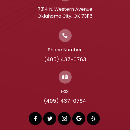
7314 N. Western Avenue
​​​​​​​Oklahoma City, OK 73116
Phone Number:
(405) 437-0763
Fax:
(405) 437-0764