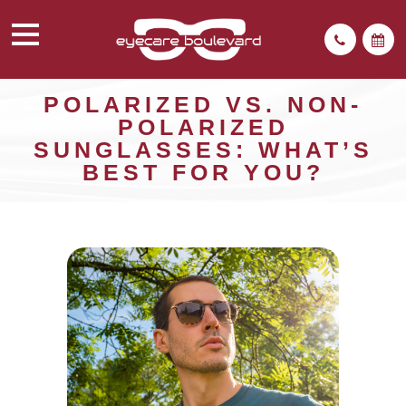
POLARIZED VS. NON-
POLARIZED
SUNGLASSES: WHAT’S
BEST FOR YOU?