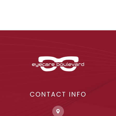
CONTACT INFO