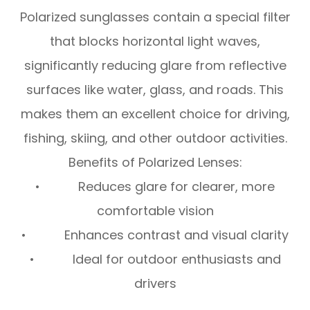
Polarized sunglasses contain a special filter
that blocks horizontal light waves,
significantly reducing glare from reflective
surfaces like water, glass, and roads. This
makes them an excellent choice for driving,
fishing, skiing, and other outdoor activities.
Benefits of Polarized Lenses:
• Reduces glare for clearer, more
comfortable vision
• Enhances contrast and visual clarity
• Ideal for outdoor enthusiasts and
drivers