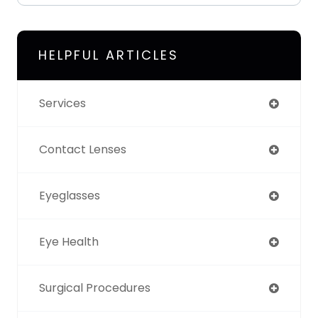
HELPFUL ARTICLES
Services
Contact Lenses
Eyeglasses
Eye Health
Surgical Procedures