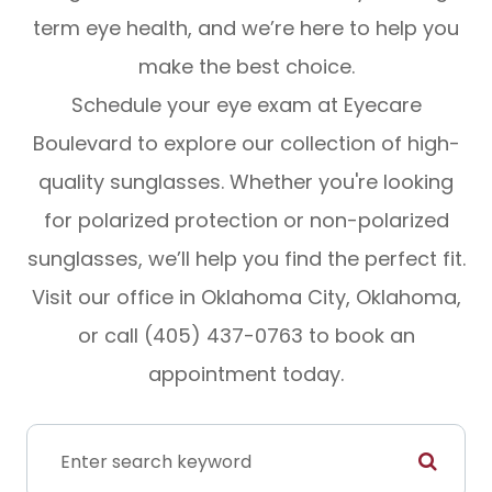
term eye health, and we’re here to help you
make the best choice.
Schedule your eye exam at Eyecare
Boulevard to explore our collection of high-
quality sunglasses. Whether you're looking
for polarized protection or non-polarized
sunglasses, we’ll help you find the perfect fit.
Visit our office in Oklahoma City, Oklahoma,
or call (405) 437-0763 to book an
appointment today.