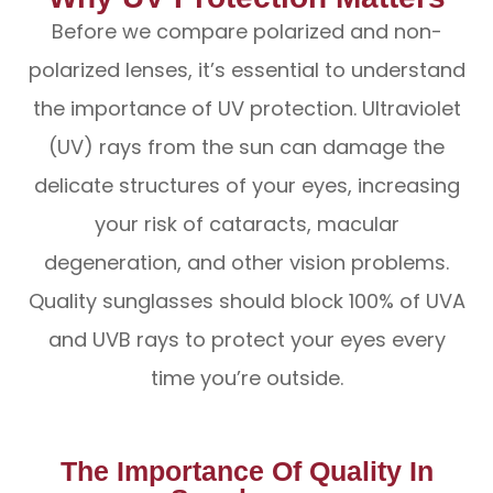
Before we compare polarized and non-
polarized lenses, it’s essential to understand
the importance of UV protection. Ultraviolet
(UV) rays from the sun can damage the
delicate structures of your eyes, increasing
your risk of cataracts, macular
degeneration, and other vision problems.
Quality sunglasses should block 100% of UVA
and UVB rays to protect your eyes every
time you’re outside.
The Importance Of Quality In