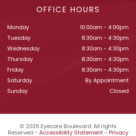
OFFICE HOURS
Monday
10:00am - 4:00pm
Tuesday
8:30am - 4:30pm
Wednesday
8:30am - 4:30pm
Thursday
8:30am - 4:30pm
Friday
8:30am - 4:30pm
Saturday
By Appointment
Sunday
Closed
© 2026 Eyecare Boulevard. All rights
Reserved -
Accessibility Statement
-
Privacy