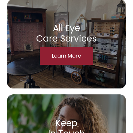
All Eye
Care Services
Learn More
Keep