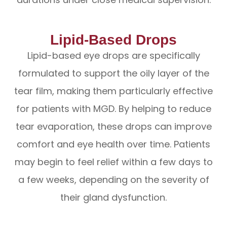
Lipid-Based Drops
Lipid-based eye drops are specifically
formulated to support the oily layer of the
tear film, making them particularly effective
for patients with MGD. By helping to reduce
tear evaporation, these drops can improve
comfort and eye health over time. Patients
may begin to feel relief within a few days to
a few weeks, depending on the severity of
their gland dysfunction.