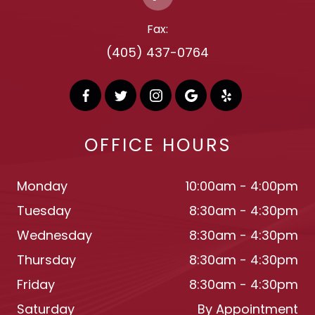
Fax:
(405) 437-0764
OFFICE HOURS
Monday
10:00am - 4:00pm
Tuesday
8:30am - 4:30pm
Wednesday
8:30am - 4:30pm
Thursday
8:30am - 4:30pm
Friday
8:30am - 4:30pm
Saturday
By Appointment