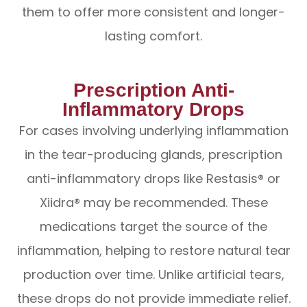
them to offer more consistent and longer-
lasting comfort.
Prescription Anti-
Inflammatory Drops
For cases involving underlying inflammation
in the tear-producing glands, prescription
anti-inflammatory drops like Restasis® or
Xiidra® may be recommended. These
medications target the source of the
inflammation, helping to restore natural tear
production over time. Unlike artificial tears,
these drops do not provide immediate relief.