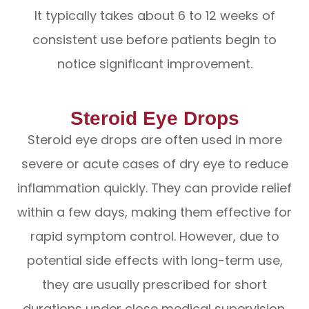
It typically takes about 6 to 12 weeks of
consistent use before patients begin to
notice significant improvement.
Steroid Eye Drops
Steroid eye drops are often used in more
severe or acute cases of dry eye to reduce
inflammation quickly. They can provide relief
within a few days, making them effective for
rapid symptom control. However, due to
potential side effects with long-term use,
they are usually prescribed for short
durations under close medical supervision.