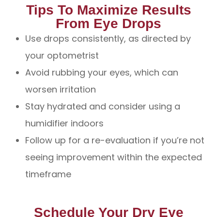
Tips To Maximize Results
From Eye Drops
Use drops consistently, as directed by
your optometrist
Avoid rubbing your eyes, which can
worsen irritation
Stay hydrated and consider using a
humidifier indoors
Follow up for a re-evaluation if you’re not
seeing improvement within the expected
timeframe
Schedule Your Dry Eye