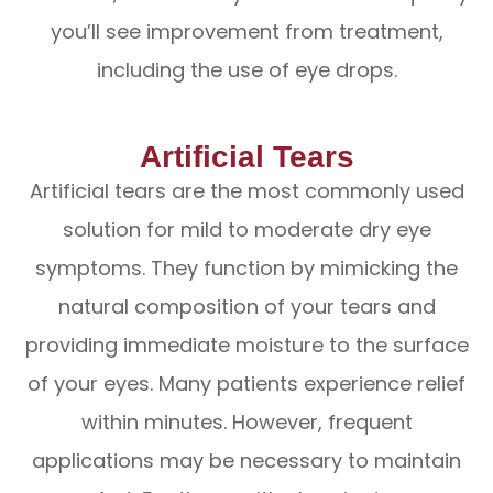
you’ll see improvement from treatment,
including the use of eye drops.
Artificial Tears
Artificial tears are the most commonly used
solution for mild to moderate dry eye
symptoms. They function by mimicking the
natural composition of your tears and
providing immediate moisture to the surface
of your eyes. Many patients experience relief
within minutes. However, frequent
applications may be necessary to maintain