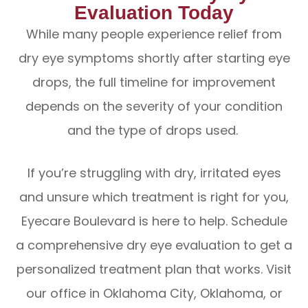
Evaluation Today
While many people experience relief from
dry eye symptoms shortly after starting eye
drops, the full timeline for improvement
depends on the severity of your condition
and the type of drops used.
If you’re struggling with dry, irritated eyes
and unsure which treatment is right for you,
Eyecare Boulevard is here to help. Schedule
a comprehensive dry eye evaluation to get a
personalized treatment plan that works. Visit
our office in Oklahoma City, Oklahoma, or