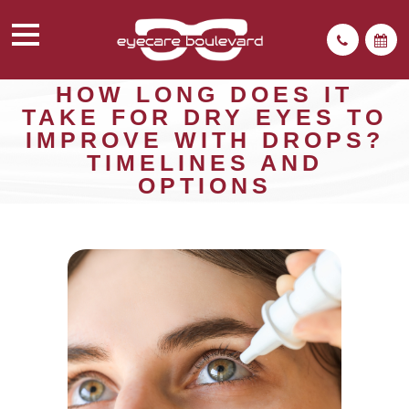
HOW LONG DOES IT
TAKE FOR DRY EYES TO
IMPROVE WITH DROPS?
TIMELINES AND
OPTIONS