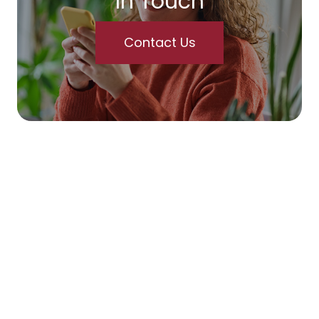
In Touch
Contact Us