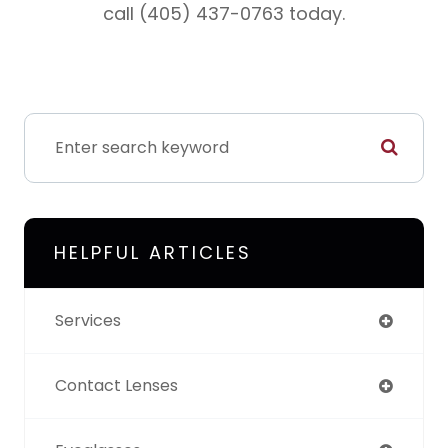
call (405) 437-0763 today.
HELPFUL ARTICLES
Services
Contact Lenses