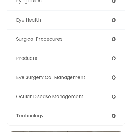
Eyeglasses
Eye Health
Surgical Procedures
Products
Eye Surgery Co-Management
Ocular Disease Management
Technology