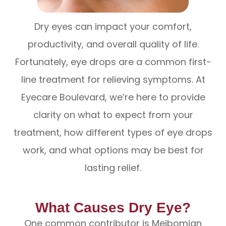
Dry eyes can impact your comfort,
productivity, and overall quality of life.
Fortunately, eye drops are a common first-
line treatment for relieving symptoms. At
Eyecare Boulevard, we’re here to provide
clarity on what to expect from your
treatment, how different types of eye drops
work, and what options may be best for
lasting relief.
What Causes Dry Eye?
One common contributor is Meibomian