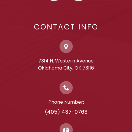
CONTACT INFO
7314 N. Western Avenue
​​​​​​​Oklahoma City, OK 73116
Phone Number:
(405) 437-0763