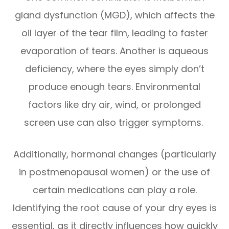
gland dysfunction (MGD), which affects the
oil layer of the tear film, leading to faster
evaporation of tears. Another is aqueous
deficiency, where the eyes simply don’t
produce enough tears. Environmental
factors like dry air, wind, or prolonged
screen use can also trigger symptoms.
Additionally, hormonal changes (particularly
in postmenopausal women) or the use of
certain medications can play a role.
Identifying the root cause of your dry eyes is
essential, as it directly influences how quickly