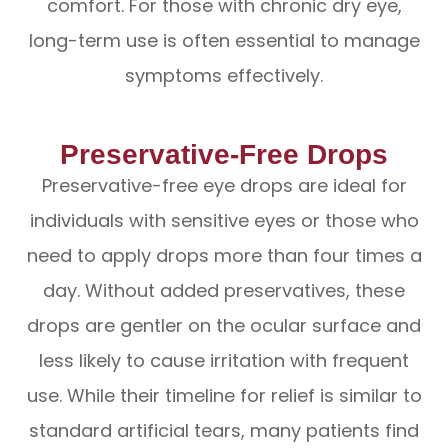
comfort. For those with chronic dry eye,
long-term use is often essential to manage
symptoms effectively.
Preservative-Free Drops
Preservative-free eye drops are ideal for
individuals with sensitive eyes or those who
need to apply drops more than four times a
day. Without added preservatives, these
drops are gentler on the ocular surface and
less likely to cause irritation with frequent
use. While their timeline for relief is similar to
standard artificial tears, many patients find